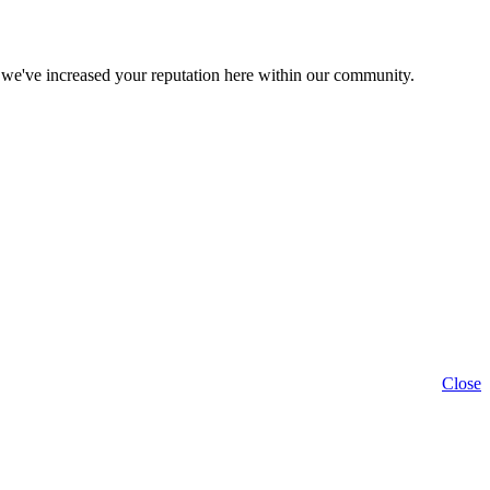
 we've increased your reputation here within our community.
Close