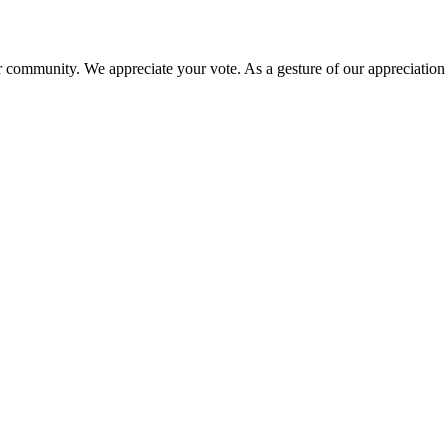
 community. We appreciate your vote. As a gesture of our appreciation