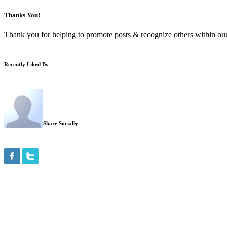
Thanks You!
Thank you for helping to promote posts & recognize others within our
Recently Liked By
Share Socially