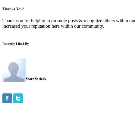
Thanks You!
Thank you for helping to promote posts & recognize others within ou
increased your reputation here within our community.
Recently Liked By
Share Socially