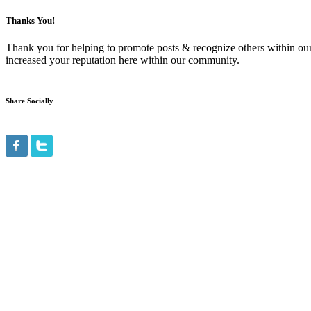
Thanks You!
Thank you for helping to promote posts & recognize others within ou
increased your reputation here within our community.
Share Socially