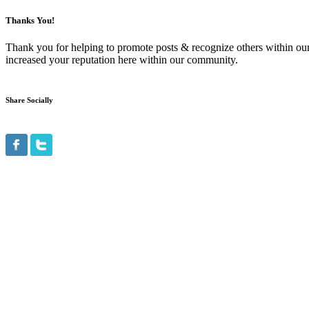
Thanks You!
Thank you for helping to promote posts & recognize others within ou
increased your reputation here within our community.
Share Socially