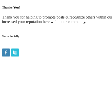
Thanks You!
Thank you for helping to promote posts & recognize others within ou
increased your reputation here within our community.
Share Socially