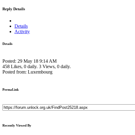
Reply Details
Details
Activity
Details
Posted: 29 May 18 9:14 AM
458 Likes, 0 daily.
3 Views, 0 daily.
Posted from: Luxembourg
PermaLink
Recently Viewed By