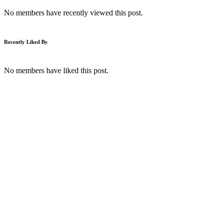
No members have recently viewed this post.
Recently Liked By
No members have liked this post.