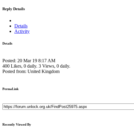
Reply Details
Details
Activity
Details
Posted: 20 Mar 19 8:17 AM
400 Likes, 0 daily.
3 Views, 0 daily.
Posted from: United Kingdom
PermaLink
Recently Viewed By