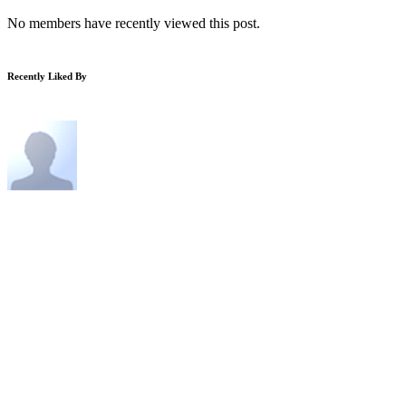
No members have recently viewed this post.
Recently Liked By