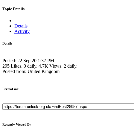
Topic Details
Details
Activity
Details
Posted: 22 Sep 20 1:37 PM
295 Likes, 0 daily.
4.7K Views, 2 daily.
Posted from: United Kingdom
PermaLink
Recently Viewed By