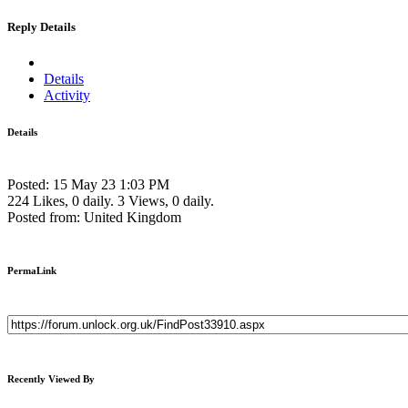
Reply Details
Details
Activity
Details
Posted: 15 May 23 1:03 PM
224 Likes, 0 daily.
3 Views, 0 daily.
Posted from: United Kingdom
PermaLink
Recently Viewed By