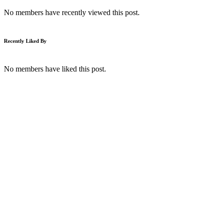
No members have recently viewed this post.
Recently Liked By
No members have liked this post.