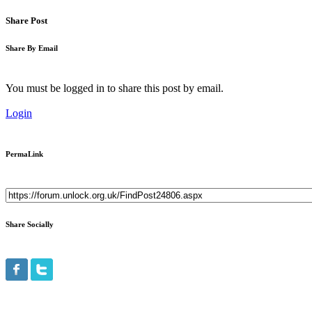
Share Post
Share By Email
You must be logged in to share this post by email.
Login
PermaLink
Share Socially