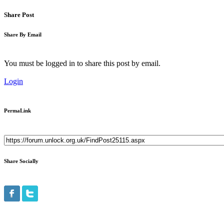
Share Post
Share By Email
You must be logged in to share this post by email.
Login
PermaLink
Share Socially