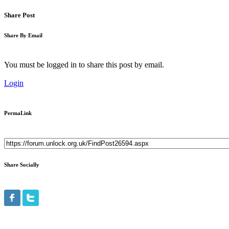
Share Post
Share By Email
You must be logged in to share this post by email.
Login
PermaLink
Share Socially