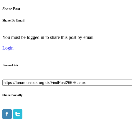
Share Post
Share By Email
You must be logged in to share this post by email.
Login
PermaLink
Share Socially