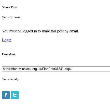
Share Post
Share By Email
You must be logged in to share this post by email.
Login
PermaLink
Share Socially