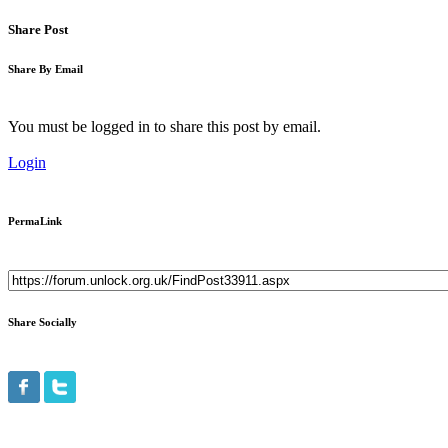
Share Post
Share By Email
You must be logged in to share this post by email.
Login
PermaLink
Share Socially