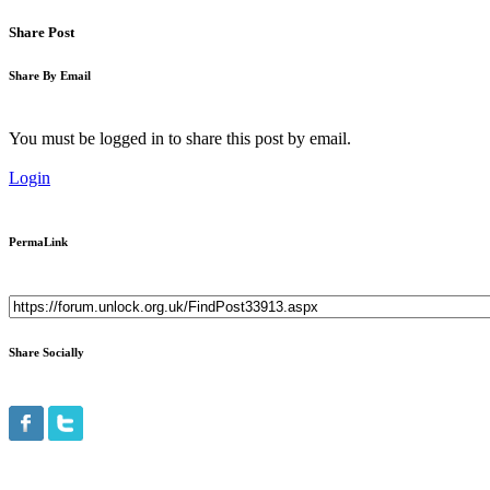
Share Post
Share By Email
You must be logged in to share this post by email.
Login
PermaLink
Share Socially