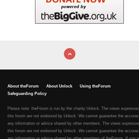
About theForum
About Unlock
Using theForum
Safeguarding Policy
Please note: theForum is run by the charity Unlock. The views expresse
this forum are not endorsed by Unlock. We cannot guarantee the accurac
any information or advice shared by other members. The views expresse
this forum are not endorsed by Unlock. We cannot guarantee the accurac
any information or advice shared by other members of theForum. If you 