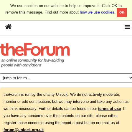
We use cookies on our website to help us improve it. Click OK to
remove this message. Find out more about
how we use cookies
.
OK
theForum is run by the charity Unlock. We do not actively moderate,
monitor or edit contributions but we may intervene and take any action as
we think necessary. Further details can be found in our
terms of use
. If
you have any concerns over the contents on our site, please either
register those concerns using the report-a-post button or email us at
forum@unlock.org.uk
.