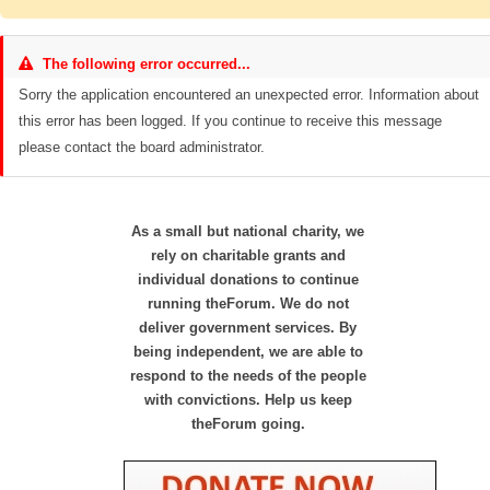
The following error occurred...
Sorry the application encountered an unexpected error. Information about
this error has been logged. If you continue to receive this message
please contact the board administrator.
As a small but national charity, we
rely on charitable grants and
individual donations to continue
running theForum. We do not
deliver government services. By
being independent, we are able to
respond to the needs of the people
with convictions. Help us keep
theForum going.