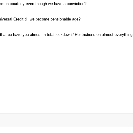
ommon courtesy even though we have a conviction
Universal Credit till we become pensionable age
that be have you almost in total lockdown? Restrictions on almost everything 