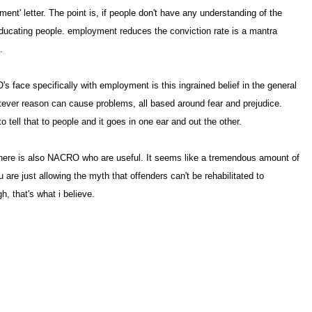
ent' letter. The point is, if people don't have any understanding of the
 educating people. employment reduces the conviction rate is a mantra
.
face specifically with employment is this ingrained belief in the general
hatever reason can cause problems, all based around fear and prejudice.
 tell that to people and it goes in one ear and out the other
 There is also NACRO who are useful. It seems like a tremendous amount of
are just allowing the myth that offenders can't be rehabilitated to
gh, that's what i believe