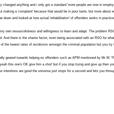
ally changed anything and i only got a standard 'more people are now in employm
about making a 'complaint' because that would be in poor taste, but more about
 down and looked at how actual 'rehabilitation' of offenders works in practice
y own resourcefulness and willingness to learn and adapt. The problem RSO's 
tated. And there is the shame factor, even being associated with an RSO for w
 the lowest rates of recidivism amongst the criminal population but you try to
ifically geared towards helping ex offenders such as APM mentioned by Mr W.
ah this one's OK give him a shot' but if you stop trying and give up then you 
our intentions are good the universe just stops for a second and lets you throu