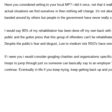
Have you considered writing to your local MP? i did it once, not that it re
actual situations we find ourselves in then nothing will change. it's not 
banded around by others but people in the government have never really sat
I would say 80% of my rehabilitation has been done off my own back with m
public and the gutter press that this group of offenders can't be rehabili
Despite the public's fear and disgust, Low to medium risk RSO's have one of
If i were you i would consider googling charities and organisations spec
hoops to jump through just so someone can basically say to an employer 'ye
continue. Eventually in life if you keep trying, keep getting back up and y