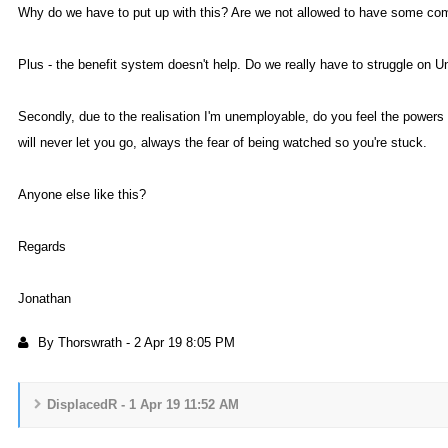
Why do we have to put up with this? Are we not allowed to have some c
Plus - the benefit system doesn't help. Do we really have to struggle on 
Secondly, due to the realisation I'm unemployable, do you feel the powers 
will never let you go, always the fear of being watched so you're stuck
Anyone else like this
Regard
Jonatha
By Thorswrat
-
2 Apr 19 8:05 P
DisplacedR - 1 Apr 19 11:52 A