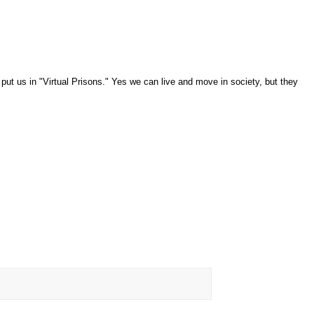
put us in "Virtual Prisons." Yes we can live and move in society, but they