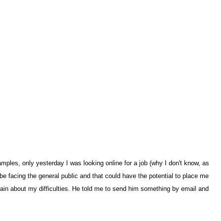
les, only yesterday I was looking online for a job (why I don't know, as
be facing the general public and that could have the potential to place me
plain about my difficulties. He told me to send him something by email and