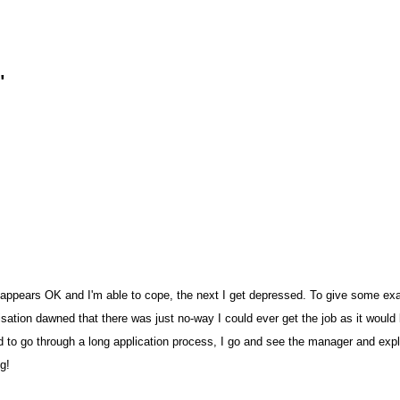
n
pears OK and I'm able to cope, the next I get depressed. To give some examp
sation dawned that there was just no-way I could ever get the job as it would 
red to go through a long application process, I go and see the manager and ex
ng