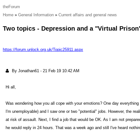
theForu
Hom
General Informatio
Current affairs and general new
Two topics - Depression and a "Virtual Priso
https://forum.unlock.org.uk/Topic25911.asp
By Jonathan6
-
21 Feb 19 10:42 A
Hi all
Was wondering how you all cope with your emotions? One day everything ap
I'm unemployable) and I saw one or two "potential" jobs. However, the reali
at risk of assault. Next, I find a job that would be OK. As I am not prepa
he would reply in 24 hours. That was a week ago and still I've heard nothi