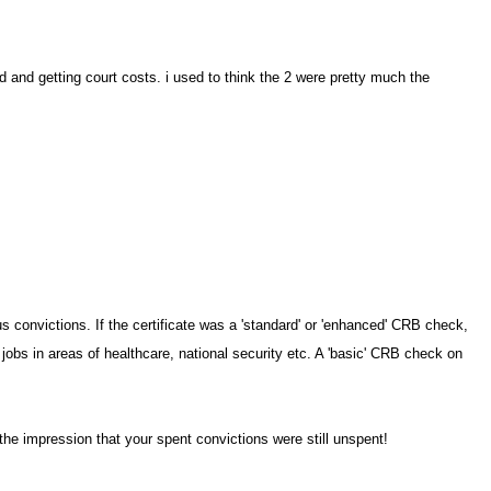
d and getting court costs. i used to think the 2 were pretty much the
convictions. If the certificate was a 'standard' or 'enhanced' CRB check,
 jobs in areas of healthcare, national security etc. A 'basic' CRB check on
 the impression that your spent convictions were still unspent