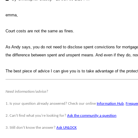
emma
Court costs are not the same as fines.
As Andy says, you do not need to disclose spent convictions for mortgages.
the difference between spent and unspent means. And even if they do, now
The best piece of advice I can give you is to take advantage of the protec
Need information/advice?
1. Is your question already answered? Check our online
Information Hu
,
Freque
2. Can’t find what you’re looking for?
Ask the community a questio
3. Still don’t know the answer?
Ask UNLOC