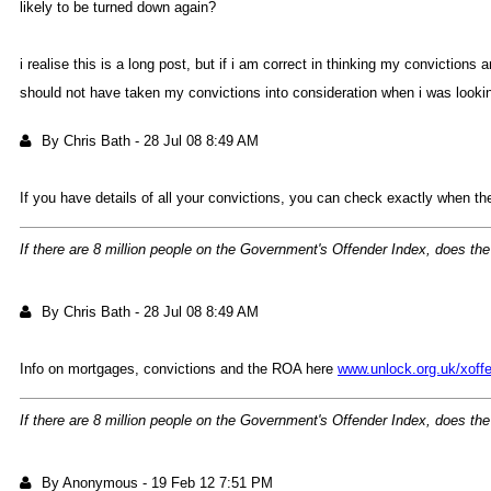
likely to be turned down again
i realise this is a long post, but if i am correct in thinking my convicti
should not have taken my convictions into consideration when i was looki
By Chris Bat
-
28 Jul 08 8:49 A
If you have details of all your convictions, you can check exactly when t
If there are 8 million people on the Government's Offender Index, does the
By Chris Bat
-
28 Jul 08 8:49 A
Info on mortgages, convictions and the ROA here
www.unlock.org.uk/xof
If there are 8 million people on the Government's Offender Index, does the
By Anonymou
-
19 Feb 12 7:51 P