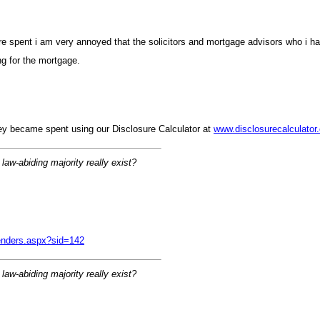
ons are spent i am very annoyed that the solicitors and mortgage advisors who 
ng for the mortgage
hey became spent using our Disclosure Calculator at
www.disclosurecalculator
 law-abiding majority really exist
fenders.aspx?sid=14
 law-abiding majority really exist