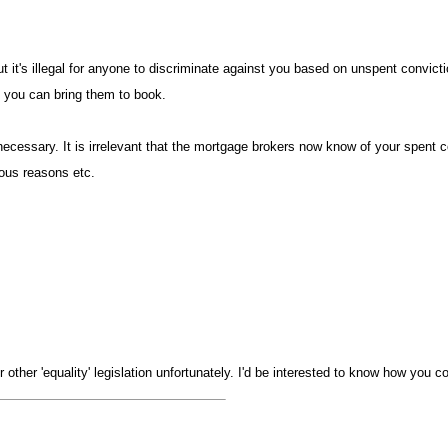
t it's illegal for anyone to discriminate against you based on unspent convicti
if you can bring them to book
essary. It is irrelevant that the mortgage brokers now know of your spent con
igious reasons etc
 other 'equality' legislation unfortunately. I'd be interested to know how you co