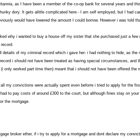
e britannia, as I have been a member of the co-op bank for several years and t
all hunky dory. It gets alittle complicated here:- I am self employed, but I h
ously would have lowered the amount I could borrow. However i was told that 
sked why i wanted to buy a house off my sister that she purchased just a few m
l record
full details of my criminal record which i gave her- i had nothing to hide, as
 record i should not have been treated as having special circumstances, and
(i only worked part time then) meant that i should not have been offered the m
at all my convictions were actually spent even beforre i tried to apply for the 
. i had to pay costs of around £300 to the court, but although fines stay on you
 for the mortgage.
rtgage broker ether, if i try to apply for a mortgage and dont declare my convi