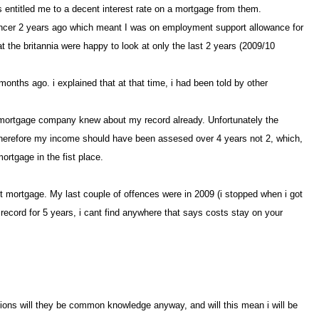
his entitled me to a decent interest rate on a mortgage from them
ad cancer 2 years ago which meant I was on employment support allowance for
the britannia were happy to look at only the last 2 years (2009/10
onths ago. i explained that at that time, i had been told by other
 the mortgage company knew abou
my record already. Unfortunately the
 therefore my income should have been assesed over 4 years not 2, which,
ortgage in the fist place.
first mortgage. My last couple of offences were in 2009 (i stopped when i got
r record for 5 years, i cant find anywhere that says costs stay on your
ctions will they be common knowledge anyway, and will this mean i will be