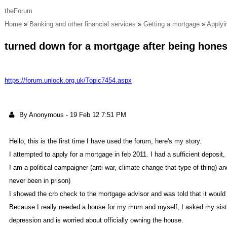
theForu
Hom
Banking and other financial service
Getting a mortgag
Applyi
turned down for a mortgage after being hone
https://forum.unlock.org.uk/Topic7454.asp
By Anonymou
-
19 Feb 12 7:51 P
Hello, this is the first time I have used the forum, here's my story
I attempted to apply for a mortgage in feb 2011. I had a sufficient deposit
I am a political campaigner (anti war, climate change that type of thing) 
never been in prison
I showed the crb check to the mortgage advisor and was told that it would
Because I really needed a house for my mum and myself, I asked my sister 
depression and is worried abou
officially owning the house.