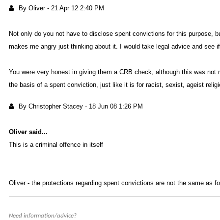
By Olive
-
21 Apr 12 2:40 P
Not only do you not have to disclose spent convictions for this purpose, bu
makes me angry just thinking abou
it. I would take legal advice and see 
You were very honest in giving them a CRB check, although this was not nec
the basis of a spent conviction, just like it is for racist, sexist, ageist rel
By Christopher Stace
-
18 Jun 08 1:26 P
Oliver said..
This is a criminal offence in itsel
Oliver - the protections regarding spent convictions are not the same as for
Need information/advice?