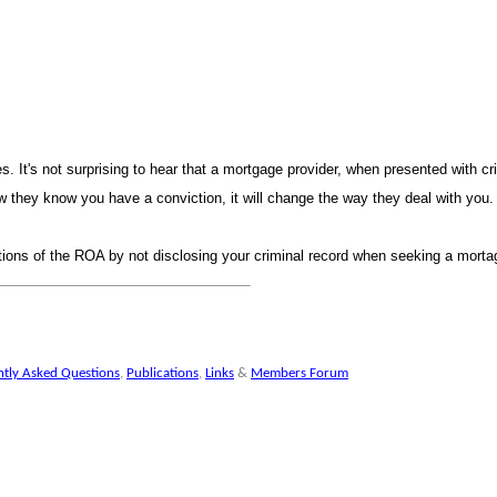
 It's not surprising to hear that a mortgage provider, when presented with cr
 they know you have a conviction, it will change the way they deal with you
tions of the ROA by not disclosing your criminal record when seeking a mortag
ntly Asked Question
,
Publication
,
Link
&
Members Foru