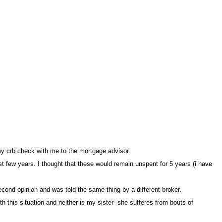
my crb check with me to the mortgage advisor.
st few years. I thought that these would remain unspent for 5 years (i have
econd opinion and was told the same thing by a different broker
this situation and neither is my sister- she sufferes from bouts of