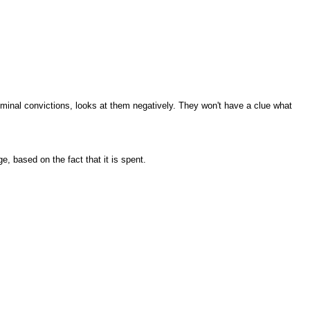
iminal convictions, looks at them negatively. They won't have a clue what
e, based on the fact that it is spent