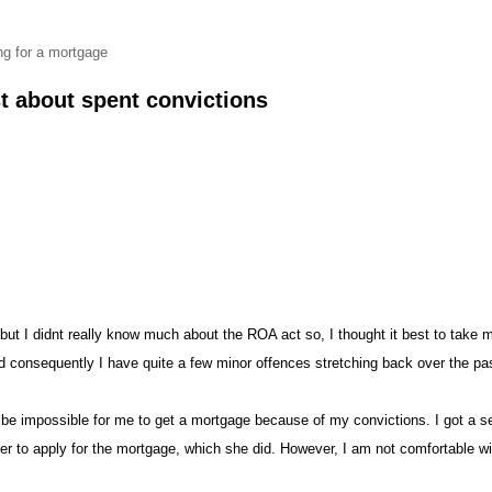
ng for a mortgag
st about spent conviction
, but I didnt really know much abou
the ROA act so, I thought it best to take 
and consequently I have quite a few minor offences stretching back over the pa
 be impossible for me to get a mortgage because of my convictions. I got a s
to apply for the mortgage, which she did. However, I am not comfortable with 