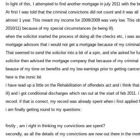
In light of this, I attempted to find another mortgage in july 2011 with th
At first I was told that the criminal convictions did not count and it was 
almost 1 year. This meant my income for 2008/2009 was very low. This obvi
2010/11) because of my special circumstances (ie being ill)
when the solicitor started the process of doing all the checks etc, i was a
mortgage advisors that i would not get a mortgage because of my crimina
That seemed to send the solicitor into a bit of a spin, and she asked for 
solicitor then advised the mortgage company that because of my criminal
beause of my time on benefits and my low earnings prior to getting cancer 
here is the ironic bi
i have read up a little on the Rehabilitation of offenders act and i think th
ill) and i got conditional discharges which ran out at the start of feb 2011
record. if that is correct, my record was already spent when i first applied
i am finally getting round to my questions
firstly , am i right in thinking my convictions are spent
secondly, as all the details of my convictions are now out there in the mo