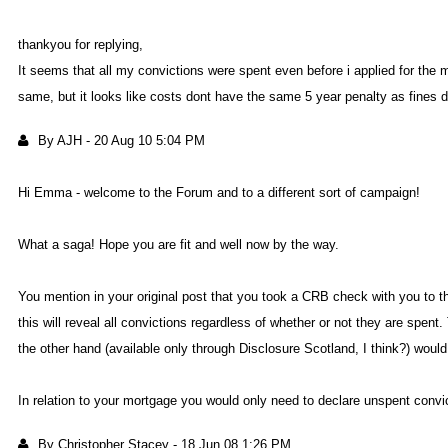
thankyou for replying
It seems that all my convictions were spent even before i applied for the 
same, but it looks like costs dont have the same 5 year penalty as fines 
By AJ
-
20 Aug 10 5:04 P
Hi Emma - welcome to the Forum and to a different sort of campaign
What a saga! Hope you are fit and well now by the way
You mention in your original post that you took a CRB check with you to t
this will reveal all convictions regardless of whether or not they are spent
the other hand (available only through Disclosure Scotland, I think?) wou
In relation to your mortgage you would only need to declare unspent convic
By Christopher Stace
-
18 Jun 08 1:26 P