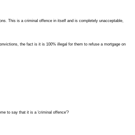
ons. This is a criminal offence in itself and is completely unacceptable,
victions, the fact is it is 100% illegal for them to refuse a mortgage on
me to say that it is a 'criminal offence'