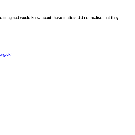
i had imagined would know abou
these matters did not realise that they
.org.uk