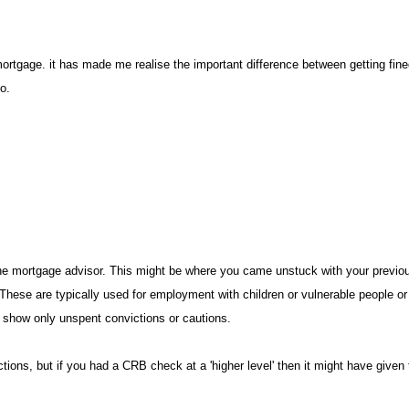
mortgage. it has made me realise the important difference between getting fine
do
he mortgage advisor. This might be where you came unstuck with your previous 
. These are typically used for employment with children or vulnerable people or
ld show only unspent convictions or cautions
tions, but if you had a CRB check at a 'higher level' then it might have given