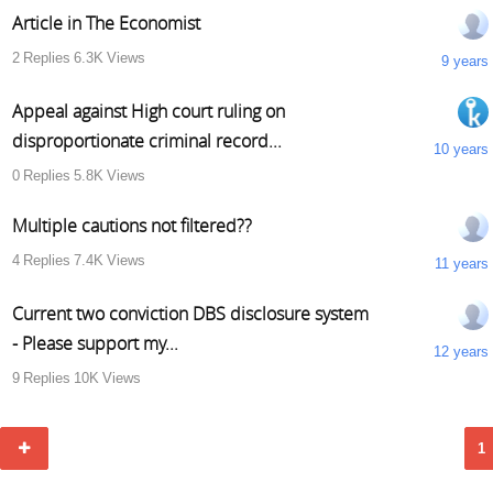
Article in The Economist
2
Replies
6.3K
Views
9 years
Appeal against High court ruling on
disproportionate criminal record...
10 years
0
Replies
5.8K
Views
Multiple cautions not filtered??
4
Replies
7.4K
Views
11 years
Current two conviction DBS disclosure system
- Please support my...
12 years
9
Replies
10K
Views
1