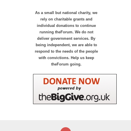
As a small but national charity, we
rely on charitable grants and
individual donations to continue
running theForum. We do not
deliver government services. By
being independent, we are able to
respond to the needs of the people
with convictions. Help us keep
theForum going.