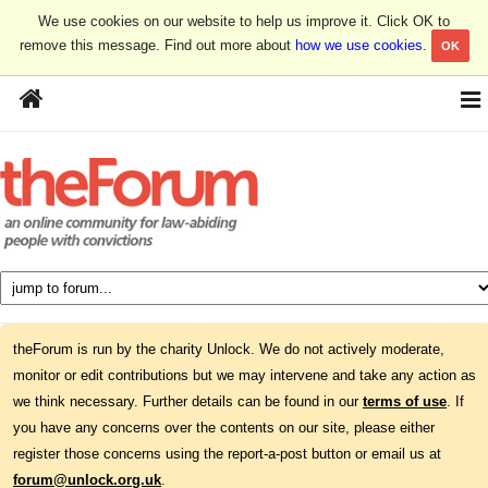
We use cookies on our website to help us improve it. Click OK to
remove this message. Find out more about
how we use cookies
.
OK
theForum is run by the charity Unlock. We do not actively moderate,
monitor or edit contributions but we may intervene and take any action as
we think necessary. Further details can be found in our
terms of use
. If
you have any concerns over the contents on our site, please either
register those concerns using the report-a-post button or email us at
forum@unlock.org.uk
.