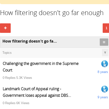
How filtering doesn't go far enough
1
How filtering doesn't go far enough
Topics
Challenging the government in the Supreme
Court
8 years
0
Replies
5.3K
Views
Landmark Court of Appeal ruling -
Government loses appeal against DBS...
9 years
0
Replies
6K
Views