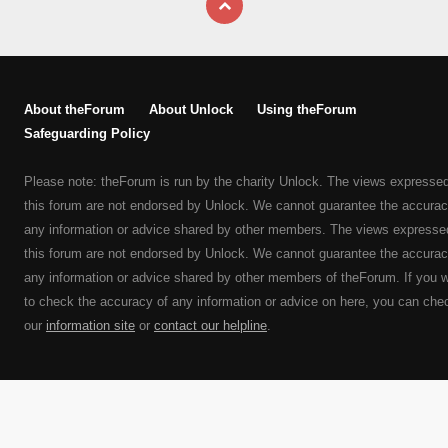
About theForum
About Unlock
Using theForum
Safeguarding Policy
Please note: theForum is run by the charity Unlock. The views expresse
this forum are not endorsed by Unlock. We cannot guarantee the accurac
any information or advice shared by other members. The views expresse
this forum are not endorsed by Unlock. We cannot guarantee the accurac
any information or advice shared by other members of theForum. If you 
to check the accuracy of any information or advice on here, you can che
our
information site
or
contact our helpline
.