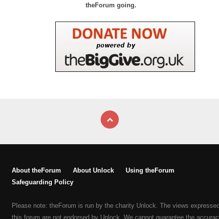
theForum going.
About theForum
About Unlock
Using theForum
Safeguarding Policy
Please note: theForum is run by the charity Unlock. The views expresse
this forum are not endorsed by Unlock. We cannot guarantee the accurac