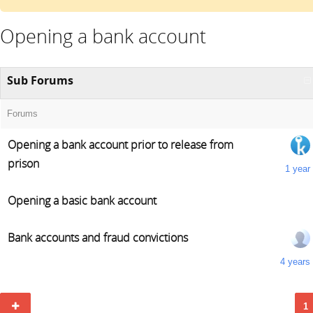
Opening a bank account
Sub Forums
Forums
Opening a bank account prior to release from
prison
1 year
Opening a basic bank account
Bank accounts and fraud convictions
4 years
1