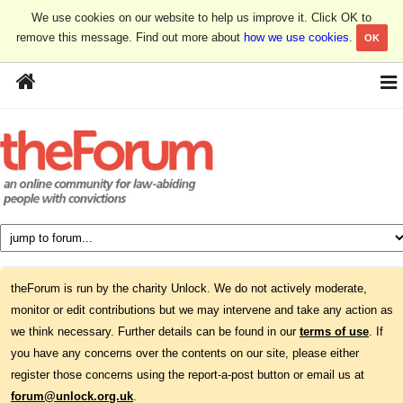
We use cookies on our website to help us improve it. Click OK to
remove this message. Find out more about
how we use cookies
.
OK
theForum is run by the charity Unlock. We do not actively moderate,
monitor or edit contributions but we may intervene and take any action as
we think necessary. Further details can be found in our
terms of use
. If
you have any concerns over the contents on our site, please either
register those concerns using the report-a-post button or email us at
forum@unlock.org.uk
.