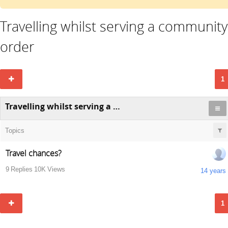
Travelling whilst serving a community
order
1
Travelling whilst serving a community order
Topics
Travel chances?
9
Replies
10K
Views
14 years
1