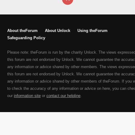
About theForum
About Unlock
Using theForum
Safeguarding Policy
Please note: theForum is run by the charity Unlock. The views expresse
this forum are not endorsed by Unlock. We cannot guarantee the accurac
any information or advice shared by other members. The views expresse
this forum are not endorsed by Unlock. We cannot guarantee the accurac
any information or advice shared by other members of theForum. If you 
to check the accuracy of any information or advice on here, you can che
our
information site
or
contact our helpline
.