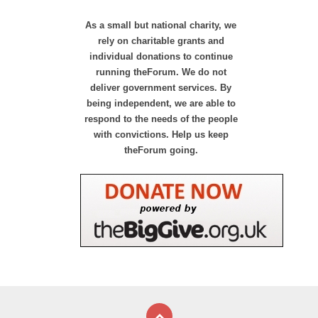
As a small but national charity, we
rely on charitable grants and
individual donations to continue
running theForum. We do not
deliver government services. By
being independent, we are able to
respond to the needs of the people
with convictions. Help us keep
theForum going.