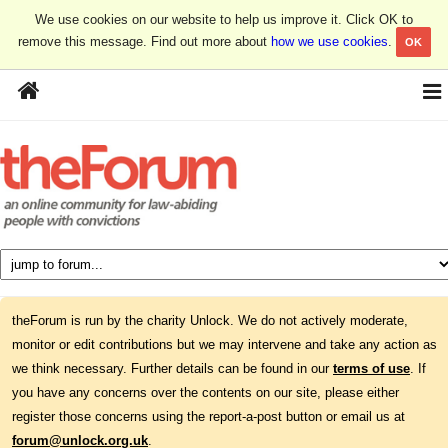
We use cookies on our website to help us improve it. Click OK to
remove this message. Find out more about
how we use cookies
.
OK
theForum is run by the charity Unlock. We do not actively moderate,
monitor or edit contributions but we may intervene and take any action as
we think necessary. Further details can be found in our
terms of use
. If
you have any concerns over the contents on our site, please either
register those concerns using the report-a-post button or email us at
forum@unlock.org.uk
.