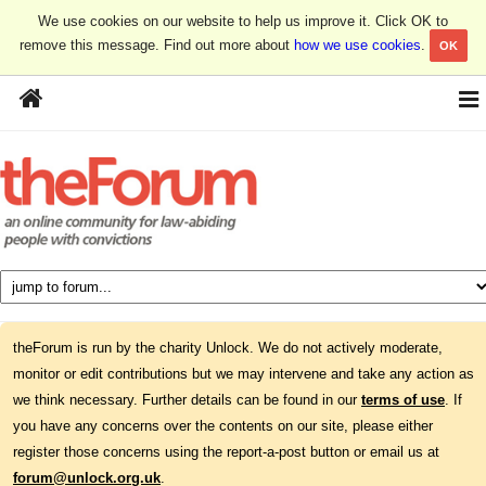
We use cookies on our website to help us improve it. Click OK to
remove this message. Find out more about
how we use cookies
.
OK
theForum is run by the charity Unlock. We do not actively moderate,
monitor or edit contributions but we may intervene and take any action as
we think necessary. Further details can be found in our
terms of use
. If
you have any concerns over the contents on our site, please either
register those concerns using the report-a-post button or email us at
forum@unlock.org.uk
.