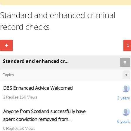
Standard and enhanced criminal
record checks
1
Standard and enhanced criminal record checks
Topics
DBS Enhanced Advice Welcomed
2
Replies
15K
Views
2 years
Anyone from Scotland successfully have
spent conviction removed from...
6 years
0
Replies
5K
Views