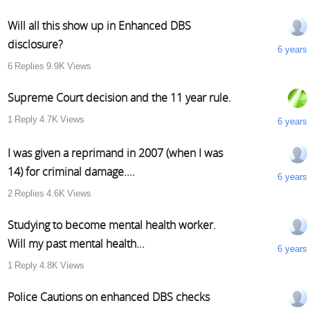
Will all this show up in Enhanced DBS
disclosure?
6 years
6
Replies
9.9K
Views
Supreme Court decision and the 11 year rule.
1
Reply
4.7K
Views
6 years
I was given a reprimand in 2007 (when I was
14) for criminal damage....
6 years
2
Replies
4.6K
Views
Studying to become mental health worker.
Will my past mental health...
6 years
1
Reply
4.8K
Views
Police Cautions on enhanced DBS checks