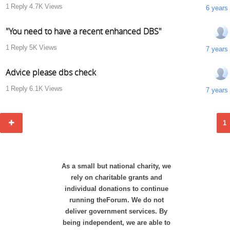
1
Reply
4.7K
Views
6 years
"You need to have a recent enhanced DBS"
1
Reply
5K
Views
7 years
Advice please dbs check
1
Reply
6.1K
Views
7 years
1
As a small but national charity, we
rely on charitable grants and
individual donations to continue
running theForum. We do not
deliver government services. By
being independent, we are able to