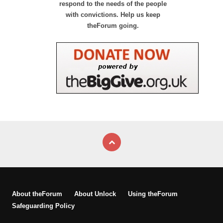
respond to the needs of the people
with convictions. Help us keep
theForum going.
About theForum
About Unlock
Using theForum
Safeguarding Policy