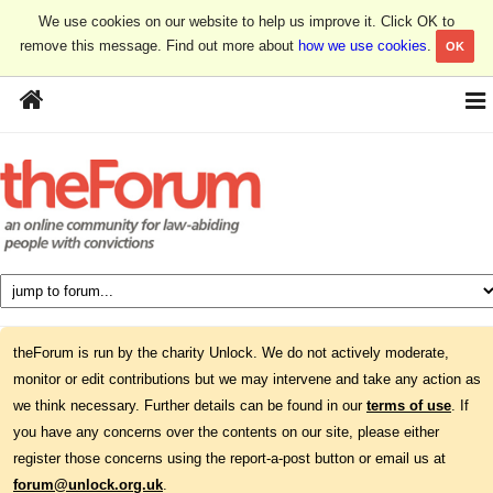
We use cookies on our website to help us improve it. Click OK to
remove this message. Find out more about
how we use cookies
.
OK
theForum is run by the charity Unlock. We do not actively moderate,
monitor or edit contributions but we may intervene and take any action as
we think necessary. Further details can be found in our
terms of use
. If
you have any concerns over the contents on our site, please either
register those concerns using the report-a-post button or email us at
forum@unlock.org.uk
.