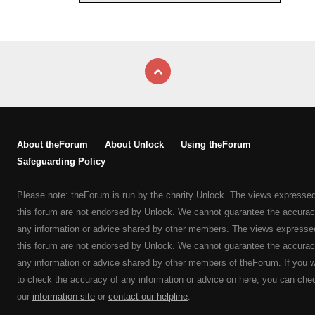
About theForum
About Unlock
Using theForum
Safeguarding Policy
Please note: theForum is run by the charity Unlock. The views expresse
this forum are not endorsed by Unlock. We cannot guarantee the accurac
any information or advice shared by other members. The views expresse
this forum are not endorsed by Unlock. We cannot guarantee the accurac
any information or advice shared by other members of theForum. If you 
to check the accuracy of any information or advice on here, you can che
our
information site
or
contact our helpline
.