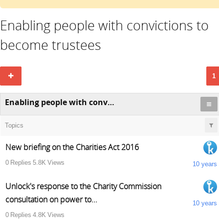
Enabling people with convictions to
become trustees
1
Enabling people with convictions to become trustees
Topics
New briefing on the Charities Act 2016
0
Replies
5.8K
Views
10 years
Unlock's response to the Charity Commission
consultation on power to...
10 years
0
Replies
4.8K
Views