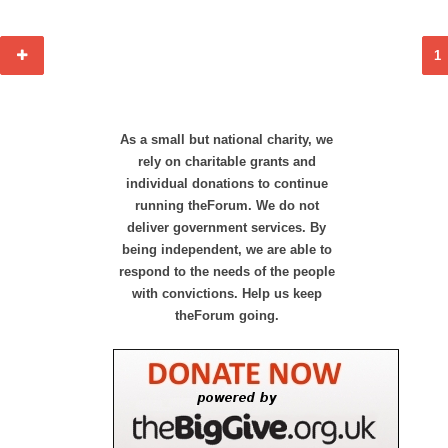
1
As a small but national charity, we
rely on charitable grants and
individual donations to continue
running theForum. We do not
deliver government services. By
being independent, we are able to
respond to the needs of the people
with convictions. Help us keep
theForum going.