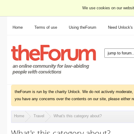
We use cookies on our websit
Home
Terms of use
Using theForum
Need Unlock's
theForum is run by the charity Unlock. We do not actively moderate, 
you have any concerns over the contents on our site, please either r
Home
Travel
What's this category about?
What's this category about?