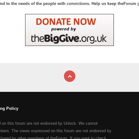
nd to the needs of the people with convictions. Help us keep theForum 
ng Policy
d on this forum are not endorsed by Unlock. We cannot
mbers. The views expressed on this forum are not endorsed by
shared by other members of theForum. If you want to check