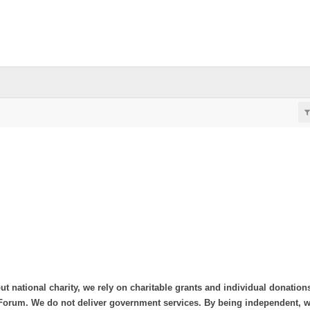
ut national charity, we rely on charitable grants and individual donation
Forum. We do not deliver government services. By being independent, we