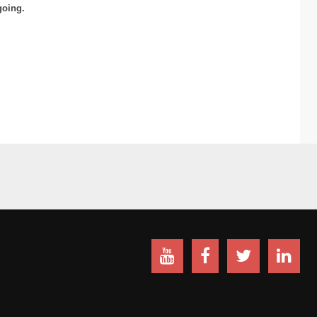
going.