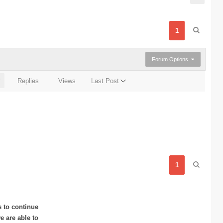
1
Forum Options
Replies
Views
Last Post
1
s to continue
 are able to