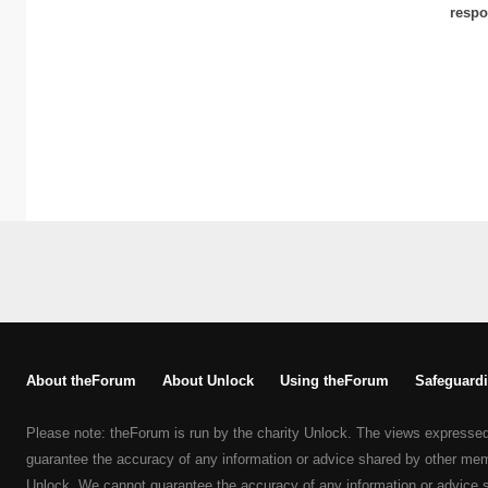
respo
About theForum
About Unlock
Using theForum
Safeguardi
Please note: theForum is run by the charity Unlock. The views expresse
guarantee the accuracy of any information or advice shared by other me
Unlock. We cannot guarantee the accuracy of any information or advice 