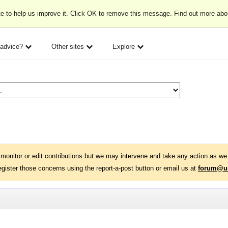
e to help us improve it. Click OK to remove this message. Find out more ab
 advice?
Other sites
Explore
monitor or edit contributions but we may intervene and take any action as we 
egister those concerns using the report-a-post button or email us at
forum@un