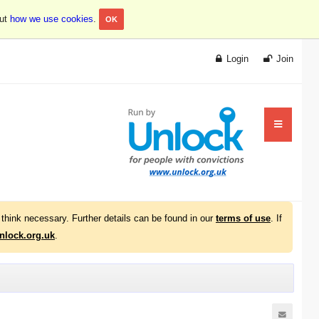
out
how we use cookies
.
OK
Login
Join
think necessary. Further details can be found in our
terms of use
. If
lock.org.uk
.