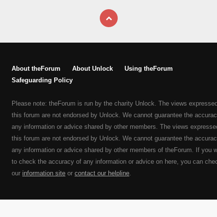
About theForum
About Unlock
Using theForum
Safeguarding Policy
Please note: theForum is run by the charity Unlock. The views expresse
this forum are not endorsed by Unlock. We cannot guarantee the accurac
any information or advice shared by other members. The views expresse
this forum are not endorsed by Unlock. We cannot guarantee the accurac
any information or advice shared by other members of theForum. If you 
to check the accuracy of any information or advice on here, you can che
our
information site
or
contact our helpline
.