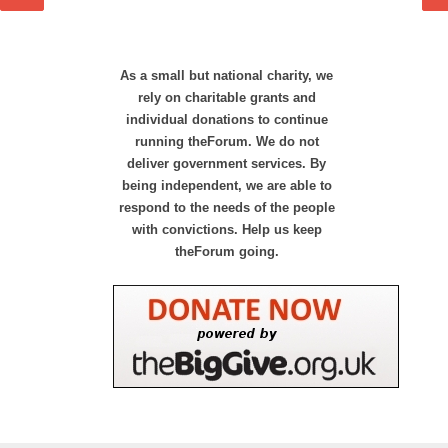
As a small but national charity, we
rely on charitable grants and
individual donations to continue
running theForum. We do not
deliver government services. By
being independent, we are able to
respond to the needs of the people
with convictions. Help us keep
theForum going.