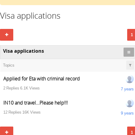
Visa applications
1
Visa applications
Topics
Applied for Eta with criminal record
2
Replies
6.1K
Views
7 years
IN10 and travel...Please help!!!
12
Replies
16K
Views
9 years
1