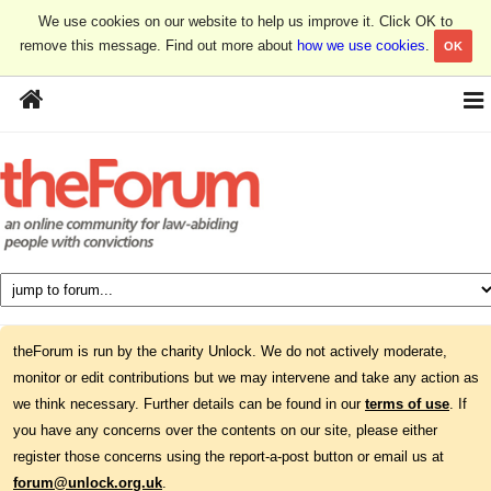
We use cookies on our website to help us improve it. Click OK to
remove this message. Find out more about
how we use cookies
.
OK
theForum is run by the charity Unlock. We do not actively moderate,
monitor or edit contributions but we may intervene and take any action as
we think necessary. Further details can be found in our
terms of use
. If
you have any concerns over the contents on our site, please either
register those concerns using the report-a-post button or email us at
forum@unlock.org.uk
.