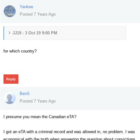
Yankee
Posted 7 Years Ago
JJ19 - 3 Oct 19 9:00 PM
for which country?
320
Reply
BenS
Posted 7 Years Ago
I presume you mean the Canadian eTA?
I got an eTA with a criminal record and was allowed in, no problem. I was
economical with the truth when answering the question about convictions.