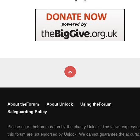
About theForum
About Unlock
Using theForum
Safeguarding Policy
Please note: theForum is run by the charity Unlock. The views expresse
this forum are not endorsed by Unlock. We cannot guarantee the accurac