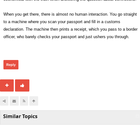
When you get there, there is almost no human interaction. You go straight
to a machine where you scan your passport and fill in a customs
declaration. The machine then prints a receipt, which you pass to a border
officer, who barely checks your passport and just ushers you through.
307
Reply
Similar Topics