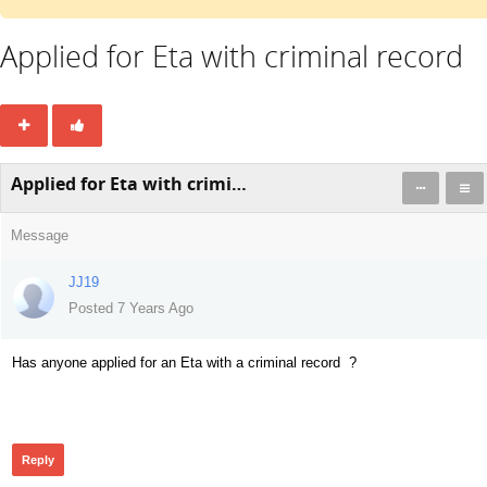
Applied for Eta with criminal record
Applied for Eta with criminal record
Message
JJ19
Posted 7 Years Ago
Has anyone applied for an Eta with a criminal record ?
364
Reply