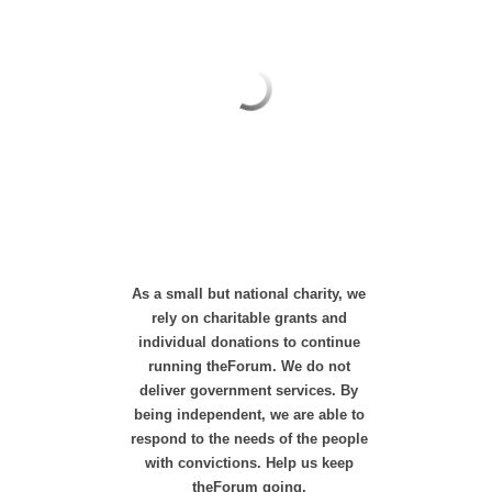
As a small but national charity, we
rely on charitable grants and
individual donations to continue
running theForum. We do not
deliver government services. By
being independent, we are able to
respond to the needs of the people
with convictions. Help us keep
theForum going.