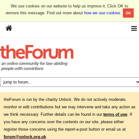
We use cookies on our website to help us improve it. Click OK to
remove this message. Find out more about
how we use cookies
.
OK
theForum is run by the charity Unlock. We do not actively moderate,
monitor or edit contributions but we may intervene and take any action as
we think necessary. Further details can be found in our
terms of use
. If
you have any concerns over the contents on our site, please either
register those concerns using the report-a-post button or email us at
forum@unlock.org.uk
.