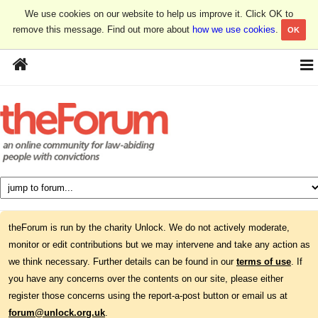
We use cookies on our website to help us improve it. Click OK to
remove this message. Find out more about
how we use cookies
.
OK
theForum is run by the charity Unlock. We do not actively moderate,
monitor or edit contributions but we may intervene and take any action as
we think necessary. Further details can be found in our
terms of use
. If
you have any concerns over the contents on our site, please either
register those concerns using the report-a-post button or email us at
forum@unlock.org.uk
.