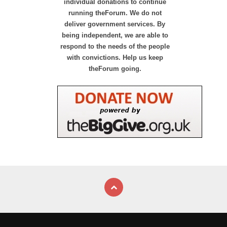
individual donations to continue
running theForum. We do not
deliver government services. By
being independent, we are able to
respond to the needs of the people
with convictions. Help us keep
theForum going.