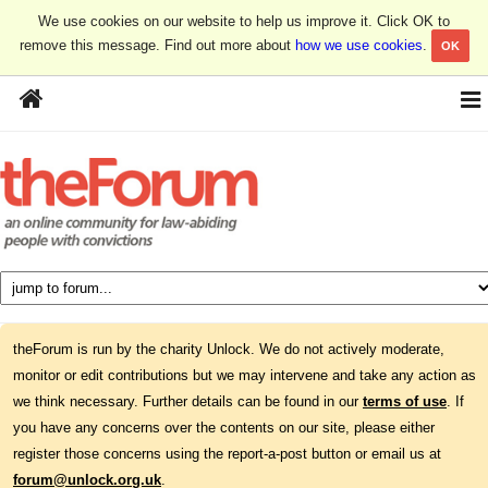
We use cookies on our website to help us improve it. Click OK to
remove this message. Find out more about
how we use cookies
.
OK
theForum is run by the charity Unlock. We do not actively moderate,
monitor or edit contributions but we may intervene and take any action as
we think necessary. Further details can be found in our
terms of use
. If
you have any concerns over the contents on our site, please either
register those concerns using the report-a-post button or email us at
forum@unlock.org.uk
.