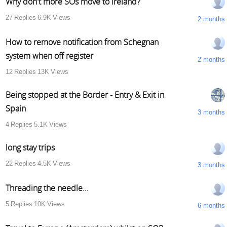
Why don't more SOs move to Ireland?
27
Replies
6.9K
Views
2 months
How to remove notification from Schegnan
system when off register
2 months
12
Replies
13K
Views
Being stopped at the Border - Entry & Exit in
Spain
3 months
4
Replies
5.1K
Views
long stay trips
22
Replies
4.5K
Views
3 months
Threading the needle...
5
Replies
10K
Views
6 months