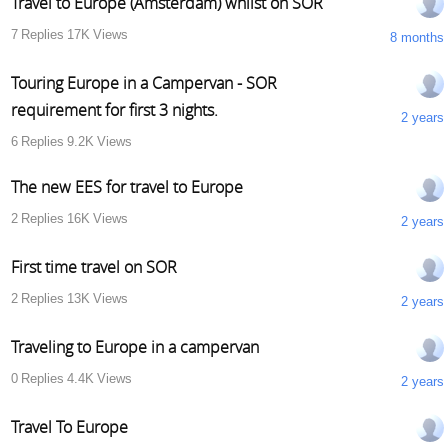
Travel to Europe (Amsterdam) whilst on SOR
7
Replies
17K
Views
8 months
Touring Europe in a Campervan - SOR
requirement for first 3 nights.
2 years
6
Replies
9.2K
Views
The new EES for travel to Europe
2
Replies
16K
Views
2 years
First time travel on SOR
2
Replies
13K
Views
2 years
Traveling to Europe in a campervan
0
Replies
4.4K
Views
2 years
Travel To Europe