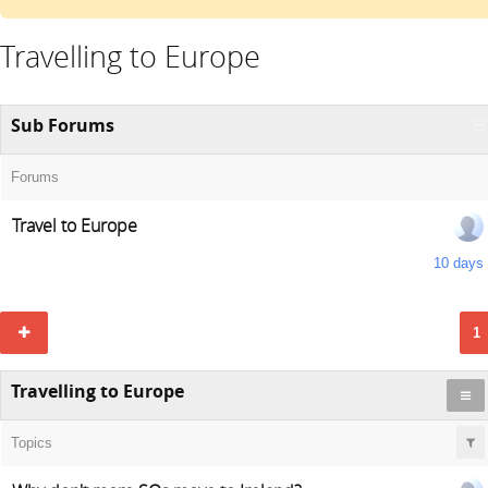
Travelling to Europe
Sub Forums
Forums
Travel to Europe
10 days
1
Travelling to Europe
Topics