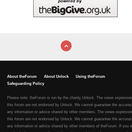
About theForum
About Unlock
Using theForum
Safeguarding Policy
Please note: theForum is run by the charity Unlock. The views expresse
this forum are not endorsed by Unlock. We cannot guarantee the accurac
any information or advice shared by other members. The views expresse
this forum are not endorsed by Unlock. We cannot guarantee the accurac
any information or advice shared by other members of theForum. If you 