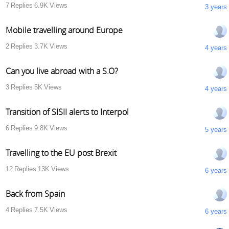
7
Replies
6.9K
Views
3 years
Mobile travelling around Europe
2
Replies
3.7K
Views
4 years
Can you live abroad with a S.O?
3
Replies
5K
Views
4 years
Transition of SISII alerts to Interpol
6
Replies
9.8K
Views
5 years
Travelling to the EU post Brexit
12
Replies
13K
Views
6 years
Back from Spain
4
Replies
7.5K
Views
6 years