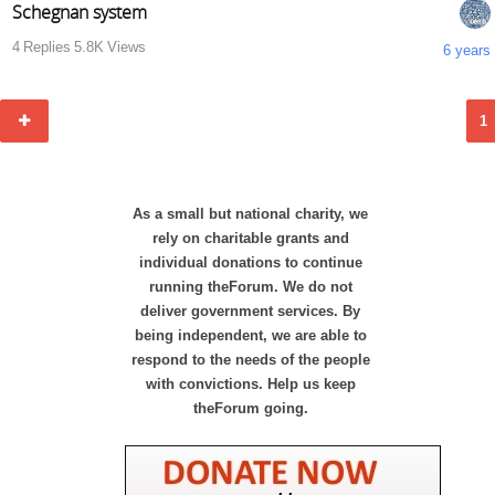
Schegnan system
4
Replies
5.8K
Views
6 years
1
As a small but national charity, we
rely on charitable grants and
individual donations to continue
running theForum. We do not
deliver government services. By
being independent, we are able to
respond to the needs of the people
with convictions. Help us keep
theForum going.