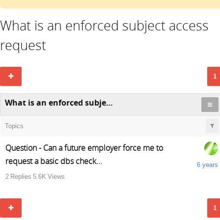
What is an enforced subject access
request
1
What is an enforced subject access request
Topics
Question - Can a future employer force me to
request a basic dbs check...
6 years
2
Replies
5.6K
Views
1