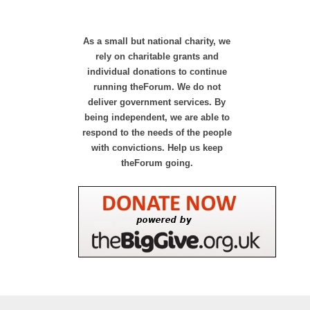
As a small but national charity, we
rely on charitable grants and
individual donations to continue
running theForum. We do not
deliver government services. By
being independent, we are able to
respond to the needs of the people
with convictions. Help us keep
theForum going.