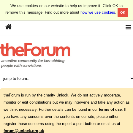
We use cookies on our website to help us improve it. Click OK to
remove this message. Find out more about
how we use cookies
.
OK
theForum is run by the charity Unlock. We do not actively moderate,
monitor or edit contributions but we may intervene and take any action as
we think necessary. Further details can be found in our
terms of use
. If
you have any concerns over the contents on our site, please either
register those concerns using the report-a-post button or email us at
forum@unlock.org.uk
.