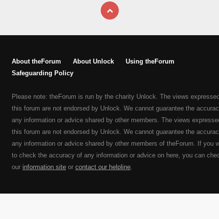
About theForum
About Unlock
Using theForum
Safeguarding Policy
Please note: theForum is run by the charity Unlock. The views expresse
this forum are not endorsed by Unlock. We cannot guarantee the accurac
any information or advice shared by other members. The views expresse
this forum are not endorsed by Unlock. We cannot guarantee the accurac
any information or advice shared by other members of theForum. If you 
to check the accuracy of any information or advice on here, you can che
our
information site
or
contact our helpline
.