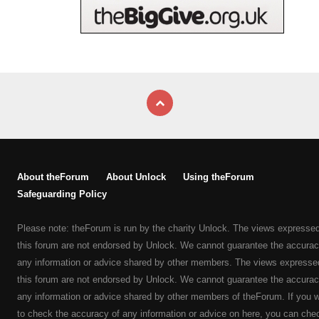
About theForum
About Unlock
Using theForum
Safeguarding Policy
Please note: theForum is run by the charity Unlock. The views expresse
this forum are not endorsed by Unlock. We cannot guarantee the accurac
any information or advice shared by other members. The views expresse
this forum are not endorsed by Unlock. We cannot guarantee the accurac
any information or advice shared by other members of theForum. If you 
to check the accuracy of any information or advice on here, you can che