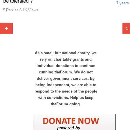
be tolerated"?
7 years
5
Replies
8.1K
Views
1
As a small but national charity, we
rely on charitable grants and
individual donations to continue
running theForum. We do not
deliver government services. By
being independent, we are able to
respond to the needs of the people
with convictions. Help us keep
theForum going.