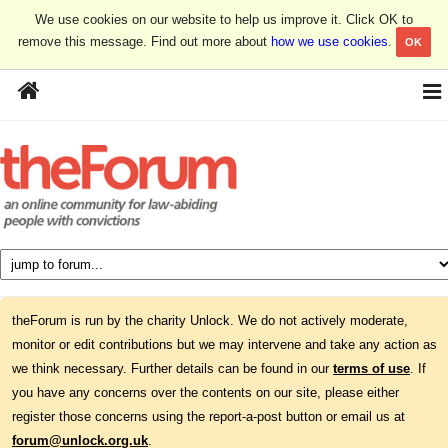
We use cookies on our website to help us improve it. Click OK to
remove this message. Find out more about
how we use cookies
.
OK
theForum is run by the charity Unlock. We do not actively moderate,
monitor or edit contributions but we may intervene and take any action as
we think necessary. Further details can be found in our
terms of use
. If
you have any concerns over the contents on our site, please either
register those concerns using the report-a-post button or email us at
forum@unlock.org.uk
.