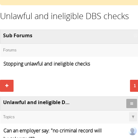
Unlawful and ineligible DBS checks
Sub Forums
Forums
Stopping unlawful and ineligible checks
1
Unlawful and ineligible DBS checks
Topics
Can an employer say: "no criminal record will