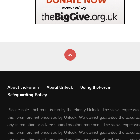
About theForum
About Unlock
Using theForum
Safeguarding Policy
Please note: theForum is run by the charity Unlock. The views expresse
this forum are not endorsed by Unlock. We cannot guarantee the accurac
any information or advice shared by other members. The views expresse
this forum are not endorsed by Unlock. We cannot guarantee the accurac
any information or advice shared by other members of theForum. If you 