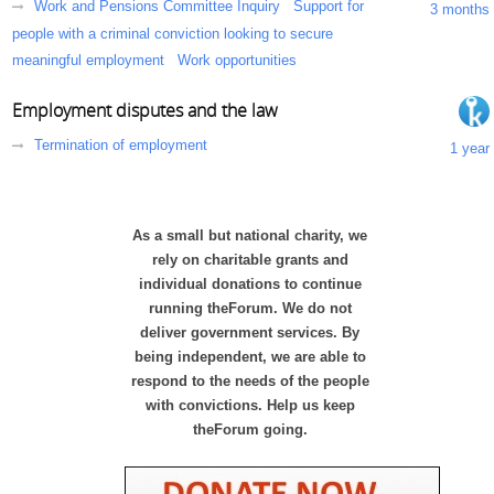
Work and Pensions Committee Inquiry
Support for
3 months
people with a criminal conviction looking to secure
meaningful employment
Work opportunities
Employment disputes and the law
Termination of employment
1 year
As a small but national charity, we
rely on charitable grants and
individual donations to continue
running theForum. We do not
deliver government services. By
being independent, we are able to
respond to the needs of the people
with convictions. Help us keep
theForum going.