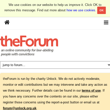
We use cookies on our website to help us improve it. Click OK to
remove this message. Find out more about
how we use cookies
.
OK
theForum is run by the charity Unlock. We do not actively moderate,
monitor or edit contributions but we may intervene and take any action as
we think necessary. Further details can be found in our
terms of use
. If
you have any concerns over the contents on our site, please either
register those concerns using the report-a-post button or email us at
forum@unlock.org.uk
.