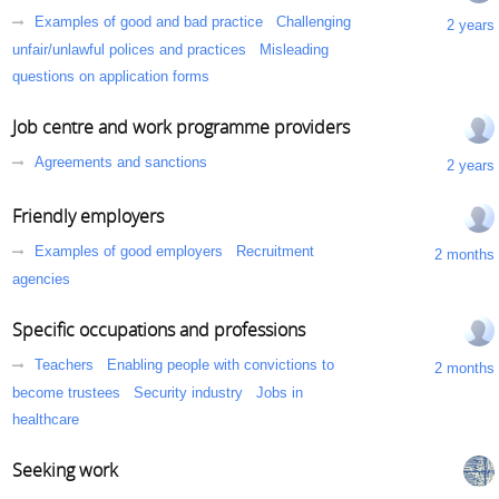
Examples of good and bad practice
Challenging
2 years
unfair/unlawful polices and practices
Misleading
questions on application forms
Job centre and work programme providers
Agreements and sanctions
2 years
Friendly employers
Examples of good employers
Recruitment
2 months
agencies
Specific occupations and professions
Teachers
Enabling people with convictions to
2 months
become trustees
Security industry
Jobs in
healthcare
Seeking work