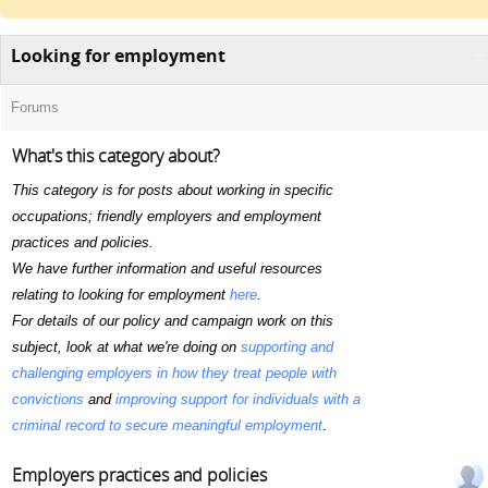
Looking for employment
Forums
What's this category about?
This category is for posts about working in specific
occupations; friendly employers and employment
practices and policies.
We have further information and useful resources
relating to looking for employment
here
.
For details of our policy and campaign work on this
subject, look at what we're doing on
supporting and
challenging employers in how they treat people with
convictions
and
improving support for individuals with a
criminal record to secure meaningful employment
.
Employers practices and policies