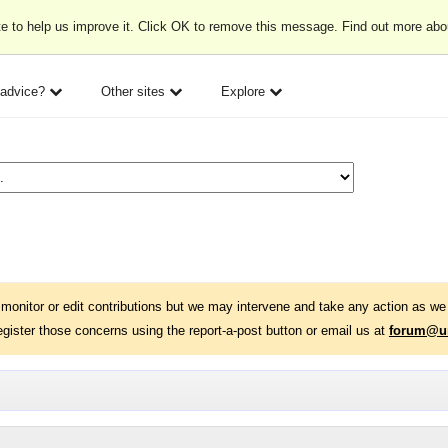
e to help us improve it. Click OK to remove this message. Find out more ab
 advice?
Other sites
Explore
monitor or edit contributions but we may intervene and take any action as we 
egister those concerns using the report-a-post button or email us at
forum@un