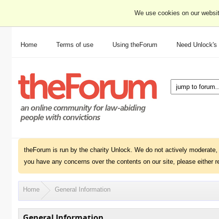
We use cookies on our websit
Home
Terms of use
Using theForum
Need Unlock's
theForum is run by the charity Unlock. We do not actively moderate, 
you have any concerns over the contents on our site, please either r
Home
General Information
General Information