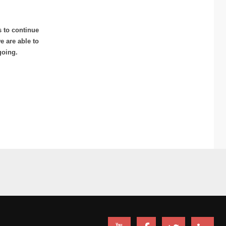
s to continue
 are able to
going.