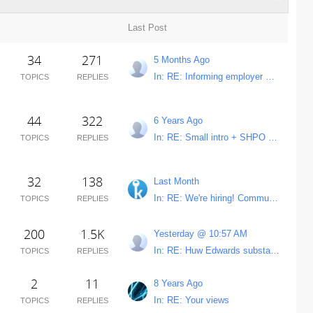
Last Post
34
271
5 Months Ago
In: RE: Informing employer whilst employed.
TOPICS
REPLIES
44
322
6 Years Ago
In: RE: Small intro + SHPO advice
TOPICS
REPLIES
32
138
Last Month
In: RE: We're hiring! Community Network Coordinator (Part-time)
TOPICS
REPLIES
200
1.5K
Yesterday @ 10:57 AM
In: RE: Huw Edwards substack
TOPICS
REPLIES
2
11
8 Years Ago
In: RE: Your views
TOPICS
REPLIES