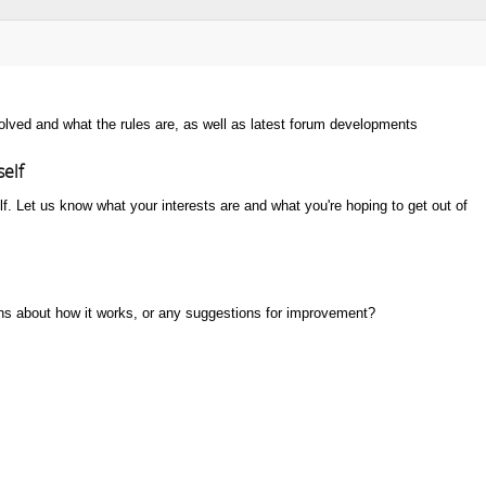
nvolved and what the rules are, as well as latest forum developments
self
lf. Let us know what your interests are and what you're hoping to get out of
s about how it works, or any suggestions for improvement?