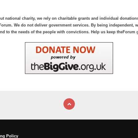
ut national charity, we rely on charitable grants and individual donation
Forum. We do not deliver government services. By being independent, we
nd to the needs of the people with convictions. Help us keep theForum 
ng Policy