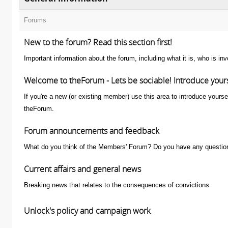
Forums
New to the forum? Read this section first!
Important information about the forum, including what it is, who is i
Welcome to theForum - Lets be sociable! Introduce your
If you're a new (or existing member) use this area to introduce yourse
theForum.
Forum announcements and feedback
What do you think of the Members' Forum? Do you have any question
Current affairs and general news
Breaking news that relates to the consequences of convictions
Unlock's policy and campaign work