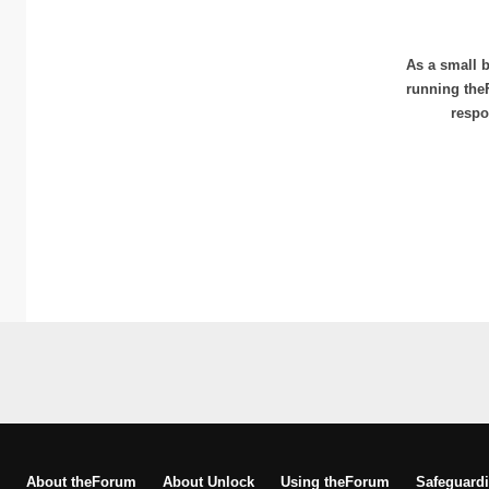
As a small b
running the
respo
About theForum
About Unlock
Using theForum
Safeguardi