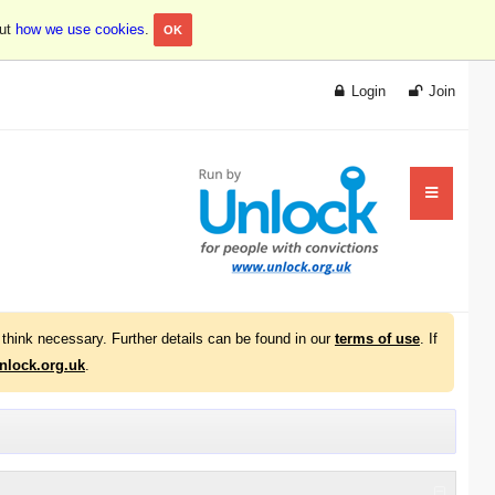
out
how we use cookies
.
OK
Login
Join
think necessary. Further details can be found in our
terms of use
. If
lock.org.uk
.