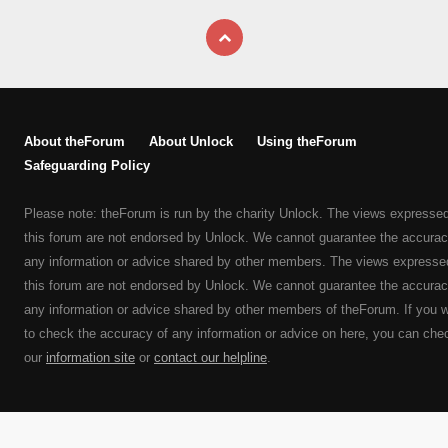
About theForum
About Unlock
Using theForum
Safeguarding Policy
Please note: theForum is run by the charity Unlock. The views expresse
this forum are not endorsed by Unlock. We cannot guarantee the accurac
any information or advice shared by other members. The views expresse
this forum are not endorsed by Unlock. We cannot guarantee the accurac
any information or advice shared by other members of theForum. If you 
to check the accuracy of any information or advice on here, you can che
our
information site
or
contact our helpline
.