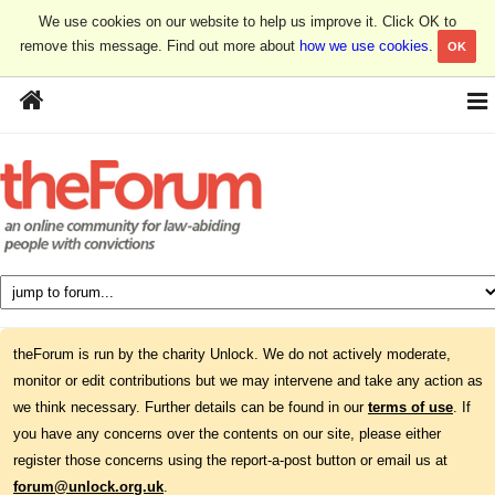
We use cookies on our website to help us improve it. Click OK to
remove this message. Find out more about
how we use cookies
.
OK
theForum is run by the charity Unlock. We do not actively moderate,
monitor or edit contributions but we may intervene and take any action as
we think necessary. Further details can be found in our
terms of use
. If
you have any concerns over the contents on our site, please either
register those concerns using the report-a-post button or email us at
forum@unlock.org.uk
.