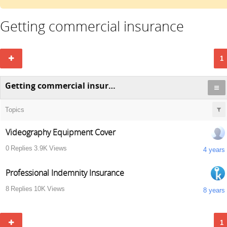
Getting commercial insurance
1
Getting commercial insurance
Topics
Videography Equipment Cover
0
Replies
3.9K
Views
4 years
Professional Indemnity Insurance
8
Replies
10K
Views
8 years
1