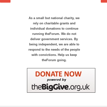
As a small but national charity, we
rely on charitable grants and
individual donations to continue
running theForum. We do not
deliver government services. By
being independent, we are able to
respond to the needs of the people
with convictions. Help us keep
theForum going.