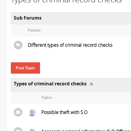
Sub Forums
Forums
Different types of criminal record checks
Post Topic
Types of criminal record checks
Topics
Possible theft with S.O