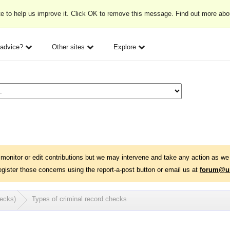
e to help us improve it. Click OK to remove this message. Find out more ab
 advice?
Other sites
Explore
monitor or edit contributions but we may intervene and take any action as we 
egister those concerns using the report-a-post button or email us at
forum@un
hecks)
Types of criminal record checks