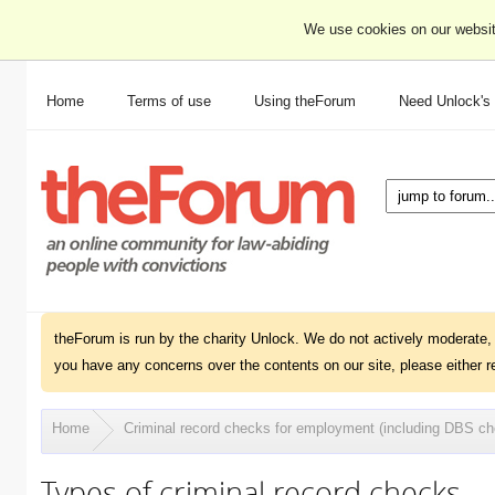
We use cookies on our websit
Home
Terms of use
Using theForum
Need Unlock's
theForum is run by the charity Unlock. We do not actively moderate, 
you have any concerns over the contents on our site, please either r
Home
Criminal record checks for employment (including DBS c
Types of criminal record checks