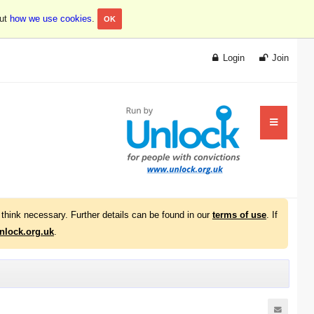
out
how we use cookies
.
OK
Login
Join
think necessary. Further details can be found in our
terms of use
. If
lock.org.uk
.