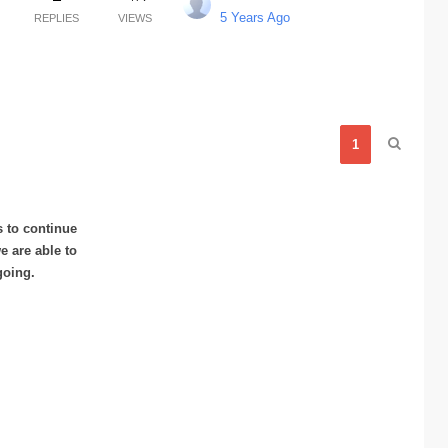
5 Years Ago
REPLIES
VIEWS
1
s to continue
 are able to
going.