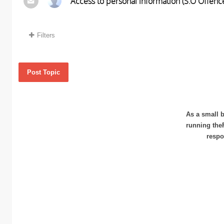
Access to personal information (S.O Offence
Filters
Post Topic
As a small b
running the
respo