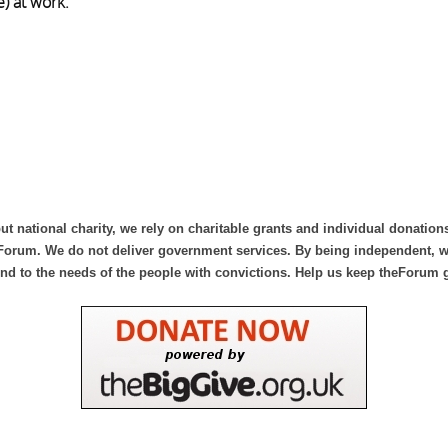
) at work.
ut national charity, we rely on charitable grants and individual donation
Forum. We do not deliver government services. By being independent, we
nd to the needs of the people with convictions. Help us keep theForum 