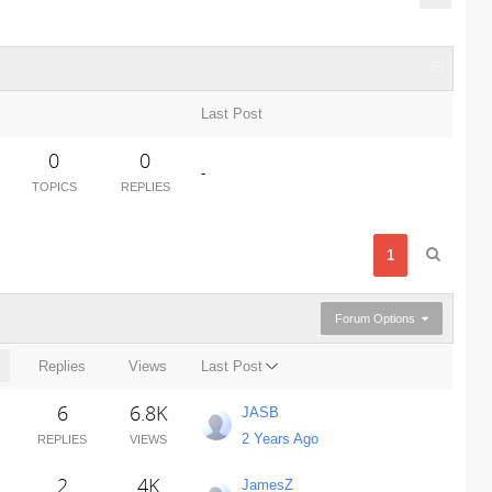
Last Post
0
0
-
TOPICS
REPLIES
1
Forum Options
Replies
Views
Last Post
6
6.8K
JASB
2 Years Ago
REPLIES
VIEWS
2
4K
JamesZ