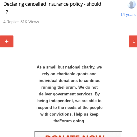
Declaring cancelled insurance policy - should
I ?
14 years
4
Replies
31K
Views
1
As a small but national charity, we
rely on charitable grants and
individual donations to continue
running theForum. We do not
deliver government services. By
being independent, we are able to
respond to the needs of the people
with convictions. Help us keep
theForum going.