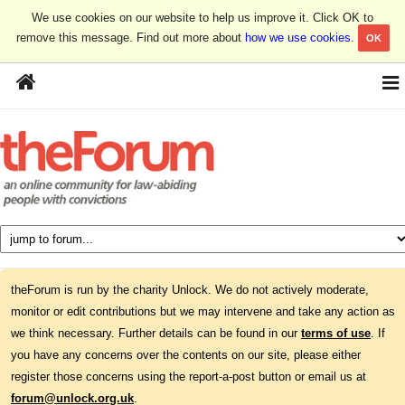
We use cookies on our website to help us improve it. Click OK to
remove this message. Find out more about
how we use cookies
.
OK
theForum is run by the charity Unlock. We do not actively moderate,
monitor or edit contributions but we may intervene and take any action as
we think necessary. Further details can be found in our
terms of use
. If
you have any concerns over the contents on our site, please either
register those concerns using the report-a-post button or email us at
forum@unlock.org.uk
.