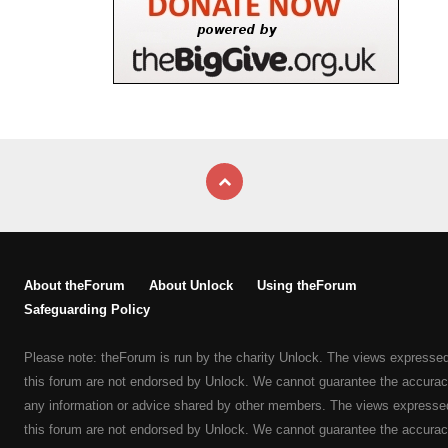
About theForum
About Unlock
Using theForum
Safeguarding Policy
Please note: theForum is run by the charity Unlock. The views expresse
this forum are not endorsed by Unlock. We cannot guarantee the accurac
any information or advice shared by other members. The views expresse
this forum are not endorsed by Unlock. We cannot guarantee the accurac