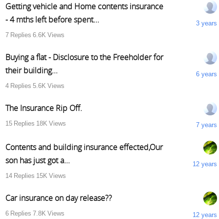
Getting vehicle and Home contents insurance
- 4 mths left before spent...
3 years
7
Replies
6.6K
Views
Buying a flat - Disclosure to the Freeholder for
their building...
6 years
4
Replies
5.6K
Views
The Insurance Rip Off.
15
Replies
18K
Views
7 years
Contents and building insurance effected,Our
son has just got a...
12 years
14
Replies
15K
Views
Car insurance on day release??
6
Replies
7.8K
Views
12 years