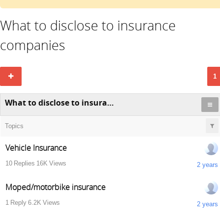
What to disclose to insurance
companies
1
What to disclose to insurance companies
Topics
Vehicle Insurance
10
Replies
16K
Views
2 years
Moped/motorbike insurance
1
Reply
6.2K
Views
2 years