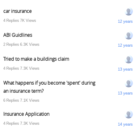
car insurance
4
Replies
7K
Views
12 years
ABI Guidlines
2
Replies
6.3K
Views
12 years
Tried to make a buildings claim
4
Replies
7.3K
Views
13 years
What happens if you become 'spent' during
an insurance term?
13 years
6
Replies
7.1K
Views
Insurance Application
4
Replies
7.3K
Views
14 years