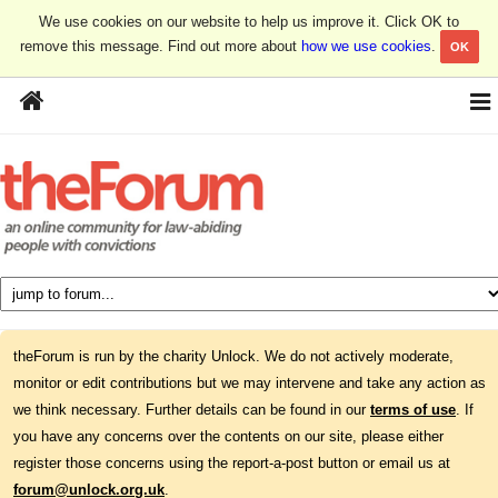
We use cookies on our website to help us improve it. Click OK to
remove this message. Find out more about
how we use cookies
.
OK
theForum is run by the charity Unlock. We do not actively moderate,
monitor or edit contributions but we may intervene and take any action as
we think necessary. Further details can be found in our
terms of use
. If
you have any concerns over the contents on our site, please either
register those concerns using the report-a-post button or email us at
forum@unlock.org.uk
.