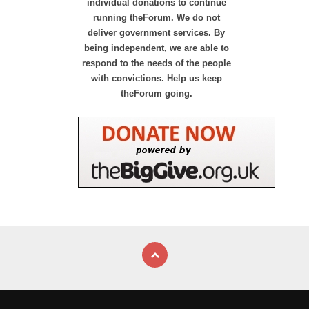
individual donations to continue
running theForum. We do not
deliver government services. By
being independent, we are able to
respond to the needs of the people
with convictions. Help us keep
theForum going.