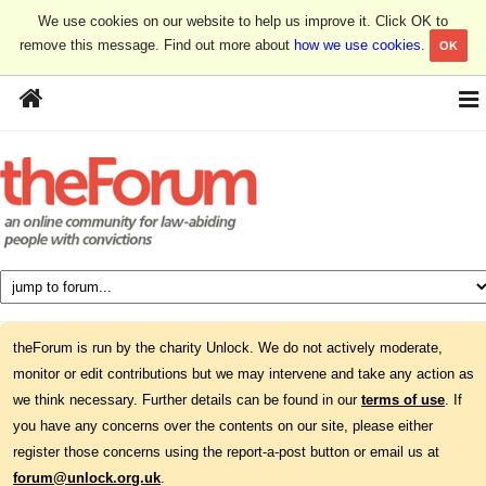
We use cookies on our website to help us improve it. Click OK to
remove this message. Find out more about
how we use cookies
.
OK
theForum is run by the charity Unlock. We do not actively moderate,
monitor or edit contributions but we may intervene and take any action as
we think necessary. Further details can be found in our
terms of use
. If
you have any concerns over the contents on our site, please either
register those concerns using the report-a-post button or email us at
forum@unlock.org.uk
.