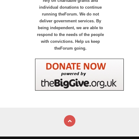
rely on charitable grants and
individual donations to continue
running theForum. We do not
deliver government services. By
being independent, we are able to
respond to the needs of the people
with convictions. Help us keep
theForum going.