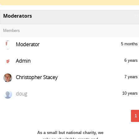
Moderators
Members
Moderator
5 months
Admin
6 years
Christopher Stacey
7 years
doug
10 years
1
As a small but national charity, we