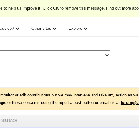
e to help us improve it. Click OK to remove this message. Find out more ab
 advice?
Other sites
Explore
monitor or edit contributions but we may intervene and take any action as we 
egister those concerns using the report-a-post button or email us at
forum@un
 insurance