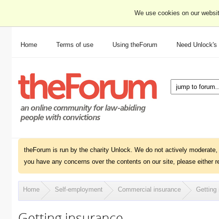
We use cookies on our websit
Home
Terms of use
Using theForum
Need Unlock's
theForum is run by the charity Unlock. We do not actively moderate, 
you have any concerns over the contents on our site, please either r
Home
Self-employment
Commercial insurance
Getting
Getting insurance