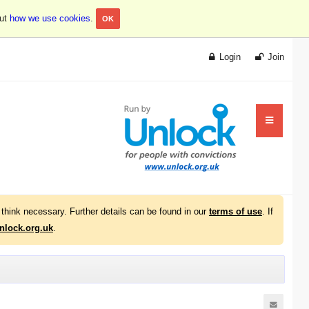
out
how we use cookies
.
OK
Login
Join
think necessary. Further details can be found in our
terms of use
. If
lock.org.uk
.