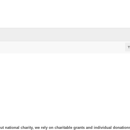
ut national charity, we rely on charitable grants and individual donation