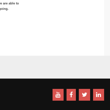
 are able to
going.