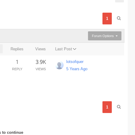
1
Forum Options
Replies
Views
Last Post
1
3.9K
lotsofquer
5 Years Ago
REPLY
VIEWS
1
s to continue