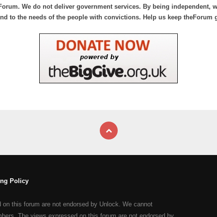
Forum. We do not deliver government services. By being independent, we
nd to the needs of the people with convictions. Help us keep theForum 
ng Policy
d on this forum are not endorsed by Unlock. We cannot
mbers. The views expressed on this forum are not endorsed by