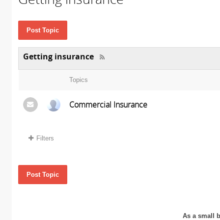
Post Topic
Getting insurance
Topics
Commercial Insurance
Filters
Post Topic
As a small b