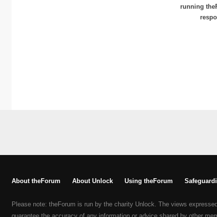
running the
respo
About theForum
About Unlock
Using theForum
Safeguardi
Please note: theForum is run by the charity Unlock. The views expresse
guarantee the accuracy of any information or advice shared by other me