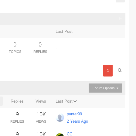
Last Post
0
0
-
TOPICS
REPLIES
1
Forum Options
Replies
Views
Last Post
9
10K
punter99
2 Years Ago
REPLIES
VIEWS
9
10K
CC