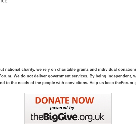
nce.
ut national charity, we rely on charitable grants and individual donation
Forum. We do not deliver government services. By being independent, we
nd to the needs of the people with convictions. Help us keep theForum 