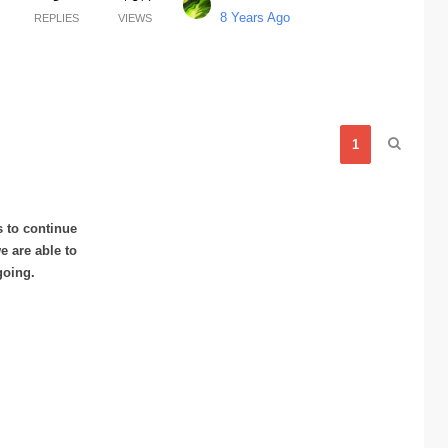
8 Years Ago
REPLIES
VIEWS
1
s to continue
 are able to
going.