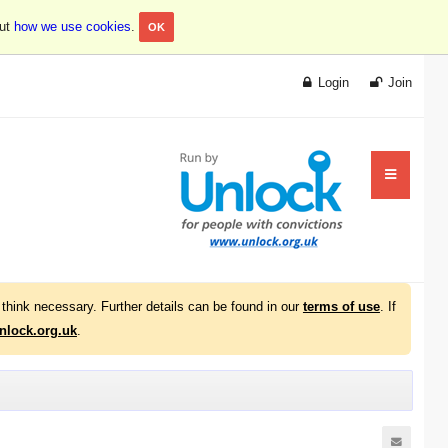
out
how we use cookies
.
OK
Login
Join
think necessary. Further details can be found in our
terms of use
. If
lock.org.uk
.