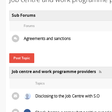
Sub Forums
Forums
Agreements and sanctions
Post Topic
Job centre and work programme providers
Topics
Disclosing to the Job Centre with S.O