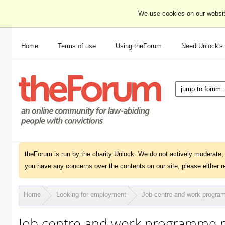
We use cookies on our websit
Home
Terms of use
Using theForum
Need Unlock's
theForum is run by the charity Unlock. We do not actively moderate, 
you have any concerns over the contents on our site, please either r
Home
Looking for employment
Job centre and work progra
Job centre and work programme p