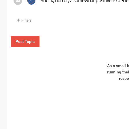
Shock, horror, a somewhat positive experie
Filters
Post Topic
As a small b
running the
respo