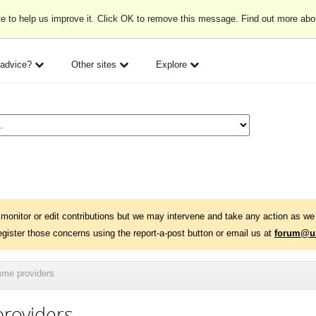
e to help us improve it. Click OK to remove this message. Find out more ab
 advice?
Other sites
Explore
monitor or edit contributions but we may intervene and take any action as we 
egister those concerns using the report-a-post button or email us at
forum@un
mme providers
roviders