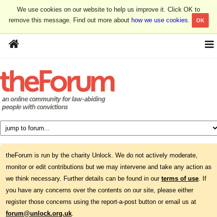
We use cookies on our website to help us improve it. Click OK to
remove this message. Find out more about
how we use cookies
.
OK
theForum is run by the charity Unlock. We do not actively moderate,
monitor or edit contributions but we may intervene and take any action as
we think necessary. Further details can be found in our
terms of use
. If
you have any concerns over the contents on our site, please either
register those concerns using the report-a-post button or email us at
forum@unlock.org.uk
.