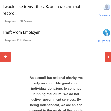
I would like to visit the UK, but have criminal
record..
9 years
6
Replies
8.7K
Views
Theft From Employer
3
Replies
11K
Views
10 years
1
As a small but national charity, we
rely on charitable grants and
individual donations to continue
running theForum. We do not
deliver government services. By
being independent, we are able to
respond to the needs of the people