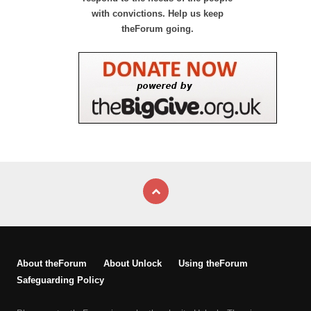
with convictions. Help us keep
theForum going.
About theForum
About Unlock
Using theForum
Safeguarding Policy