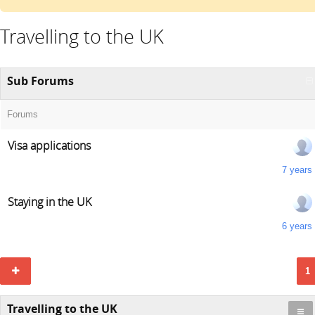
Travelling to the UK
Sub Forums
Forums
Visa applications
7 years
Staying in the UK
6 years
1
Travelling to the UK