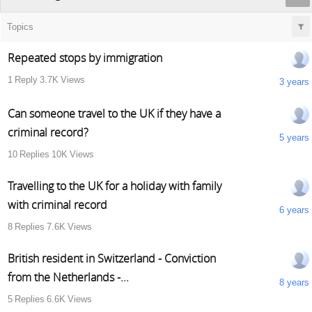
Topics
Repeated stops by immigration
1
Reply
3.7K
Views
3 years
Can someone travel to the UK if they have a
criminal record?
5 years
10
Replies
10K
Views
Travelling to the UK for a holiday with family
with criminal record
6 years
8
Replies
7.6K
Views
British resident in Switzerland - Conviction
from the Netherlands -...
8 years
5
Replies
6.6K
Views