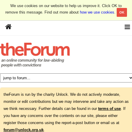
We use cookies on our website to help us improve it. Click OK to
remove this message. Find out more about
how we use cookies
.
OK
theForum is run by the charity Unlock. We do not actively moderate,
monitor or edit contributions but we may intervene and take any action as
we think necessary. Further details can be found in our
terms of use
. If
you have any concerns over the contents on our site, please either
register those concerns using the report-a-post button or email us at
forum@unlock.org.uk
.