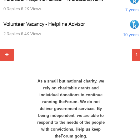
0
Replies
6.2K
Views
7 years
Volunteer Vacancy - Helpline Advisor
2
Replies
6.4K
Views
10 years
1
As a small but national charity, we
rely on charitable grants and
individual donations to continue
running theForum. We do not
deliver government services. By
being independent, we are able to
respond to the needs of the people
with convictions. Help us keep
theForum going.