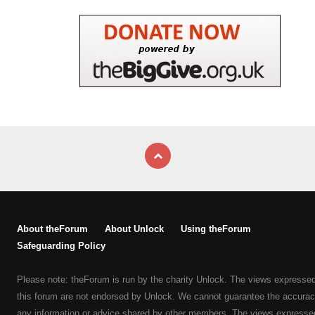
About theForum
About Unlock
Using theForum
Safeguarding Policy
Please note: theForum is run by the charity Unlock. The views expresse
this forum are not endorsed by Unlock. We cannot guarantee the accurac
any information or advice shared by other members. The views expresse