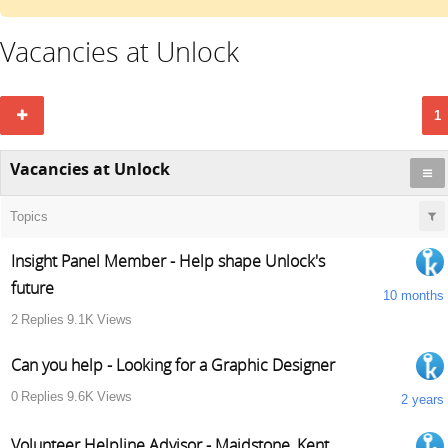
Vacancies at Unlock
1
Vacancies at Unlock
Topics
Insight Panel Member - Help shape Unlock's
future
10 months
2
Replies
9.1K
Views
Can you help - Looking for a Graphic Designer
0
Replies
9.6K
Views
2 years
Volunteer Helpline Advisor - Maidstone, Kent