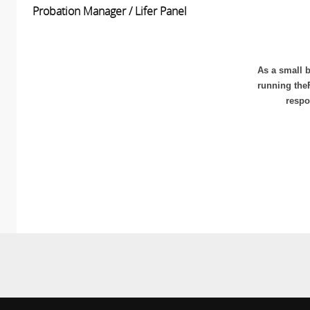
Probation Manager / Lifer Panel
As a small b
running the
respo