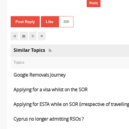
Reply
Post Reply
Like
300
Similar Topics
Topics
Google Removals Journey
Applying for a visa whilst on the SOR
Applying for ESTA while on SOR (irrespective of travelling
Cyprus no longer admitting RSOs ?