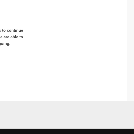
s to continue
 are able to
going.