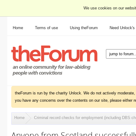
We use cookies on our websit
Home
Terms of use
Using theForum
Need Unlock's
theForum is run by the charity Unlock. We do not actively moderate, 
you have any concerns over the contents on our site, please either r
Home
Criminal record checks for employment (including DBS c
Anyone from Scotland successful