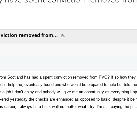
viction removed from...
from Scotland has had a spent conviction removed from PVG? If so how they we
ldn’t help me, eventually found one who would be prepared to help but told m
n a job I don’t enjoy and nobody will give me an opportunity as everything I ap
overed yesterday the checks are enhanced as opposed to basic, despite it bei
 career, I always hit a brick wall no matter what I try. I’m still paying the pri