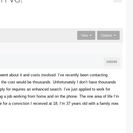
View
Options
#29245
nt about it and costs involved. I’ve recently been contacting
e the cost would be thousands. Unfortunately I don’t have thousands
ply for requires an enhanced search. I’ve just applied to work for
ng a job working from home and on the phone. The one area of life I’m
ce for a conviction I received at 18, I’m 37 years old with a family now.