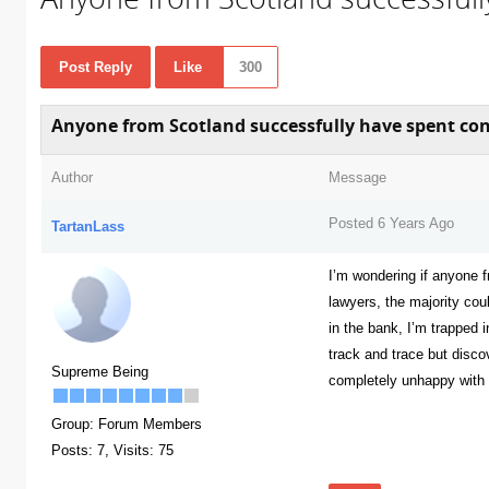
Post Reply
Like
300
Anyone from Scotland successfully have spent con
Author
Message
Posted 6 Years Ago
TartanLass
I’m wondering if anyone 
lawyers, the majority cou
in the bank, I’m trapped i
track and trace but disc
Supreme Being
completely unhappy with is
Group: Forum Members
300
Posts: 7,
Visits: 75