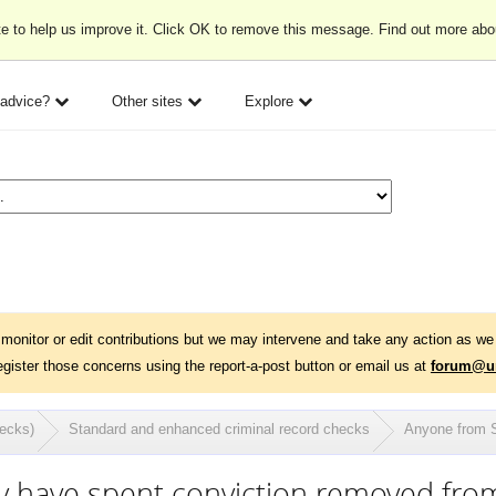
e to help us improve it. Click OK to remove this message. Find out more ab
 advice?
Other sites
Explore
monitor or edit contributions but we may intervene and take any action as we 
egister those concerns using the report-a-post button or email us at
forum@un
hecks)
Standard and enhanced criminal record checks
Anyone from S
ly have spent conviction removed fr