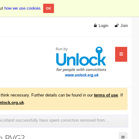
out
how we use cookies
.
OK
Login
Join
think necessary. Further details can be found in our
terms of use
. If
lock.org.uk
.
cotland successfully have spent conviction removed from...
om PVG?