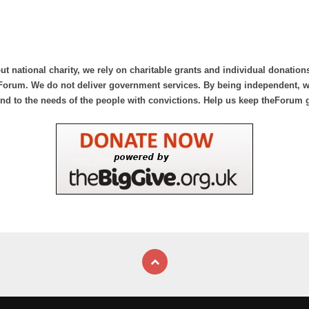
ut national charity, we rely on charitable grants and individual donation
Forum. We do not deliver government services. By being independent, we
nd to the needs of the people with convictions. Help us keep theForum 