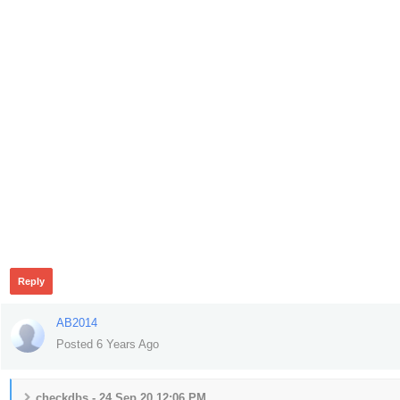
317
Reply
AB2014
Posted 6 Years Ago
checkdbs - 24 Sep 20 12:06 PM