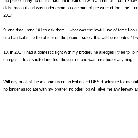
the police "hurry up or i'll smash their brains in with a hammer" i don't know
didn't mean it and was under enormous amount of pressure at the time... noth
2017
9. one time i rang 101 to ask them .. what was the lawful use of force i cou
use handcuffs" to the officer on the phone.. surely this will be recorded? I 
10. in 2017 i had a domestic fight with my brother, he alledges i tried to "bl
charges.. He assaulted me first though. no one was arrested or anything..
Will any or all of these come up on an Enhanced DBS disclosure for mental
no longer associate with my brother. no other job will give me any leeway a