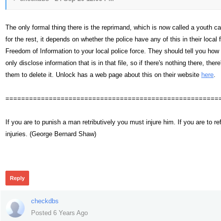
The only formal thing there is the reprimand, which is now called a youth cau
for the rest, it depends on whether the police have any of this in their loca
Freedom of Information to your local police force. They should tell you ho
only disclose information that is in that file, so if there's nothing there, the
them to delete it. Unlock has a web page about this on their website
here
.
======================================================
If you are to punish a man retributively you must injure him. If you are t
injuries. (George Bernard Shaw)
345
Reply
checkdbs
Posted 6 Years Ago