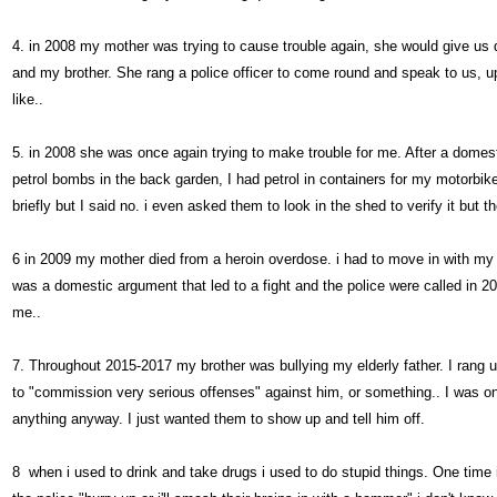
4. in 2008 my mother was trying to cause trouble again, she would give us
and my brother. She rang a police officer to come round and speak to us,
like..
5. in 2008 she was once again trying to make trouble for me. After a domest
petrol bombs in the back garden, I had petrol in containers for my motorbi
briefly but I said no. i even asked them to look in the shed to verify it but t
6 in 2009 my mother died from a heroin overdose. i had to move in with my 
was a domestic argument that led to a fight and the police were called in 2
me..
7. Throughout 2015-2017 my brother was bullying my elderly father. I rang 
to "commission very serious offenses" against him, or something.. I was on
anything anyway. I just wanted them to show up and tell him off.
8 when i used to drink and take drugs i used to do stupid things. One time i