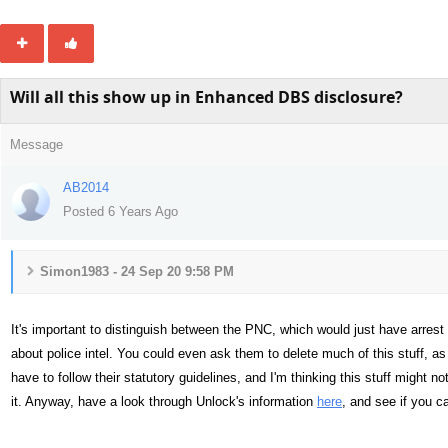
Will all this show up in Enhanced DBS disclosure?
Message
AB2014
Posted 6 Years Ago
Simon1983 - 24 Sep 20 9:58 PM
It's important to distinguish between the PNC, which would just have arrest 
about police intel. You could even ask them to delete much of this stuff, as 
have to follow their statutory guidelines, and I'm thinking this stuff might 
it. Anyway, have a look through Unlock's information
here
, and see if you ca