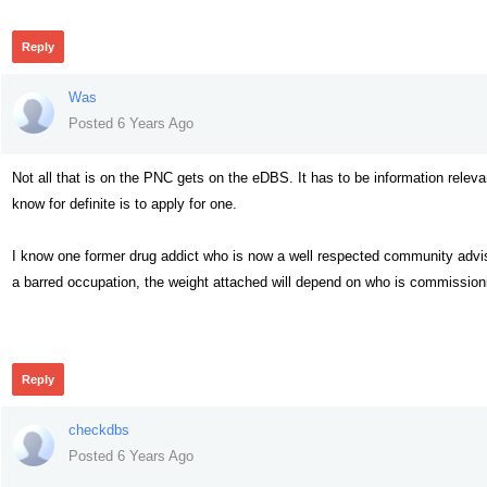
Reply
Was
Posted 6 Years Ago
Not all that is on the PNC gets on the eDBS. It has to be information releva
know for definite is to apply for one.
I know one former drug addict who is now a well respected community advisor
a barred occupation, the weight attached will depend on who is commissioni
347
Reply
checkdbs
Posted 6 Years Ago