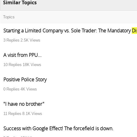
Similar Topics
Topics
Starting a Limited Company vs. Sole Trader: The Mandatory
Di
3
Replies
2.5K
Views
A visit from PPU...
10
Replies
18K
Views
Positive Police Story
0
Replies
4K
Views
"I have no brother"
11
Replies
8.1K
Views
Success with Google Effect! The forcefield is down.