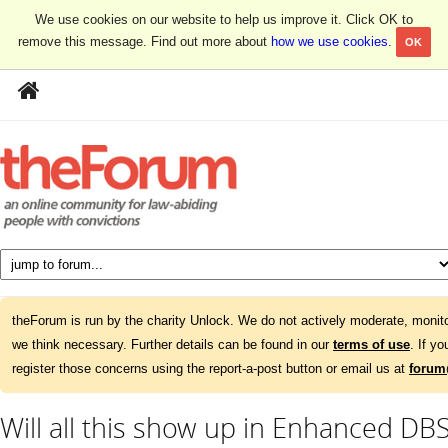
We use cookies on our website to help us improve it. Click OK to
remove this message. Find out more about
how we use cookies
.
OK
theForum is run by the charity Unlock. We do not actively moderate, monito
we think necessary. Further details can be found in our
terms of use
. If y
register those concerns using the report-a-post button or email us at
forum
Will all this show up in Enhanced DBS