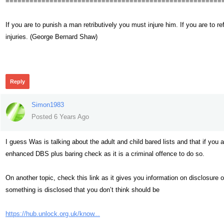
======================================================
If you are to punish a man retributively you must injure him. If you are t
injuries. (George Bernard Shaw)
327
Reply
Simon1983
Posted 6 Years Ago
I guess Was is talking about the adult and child bared lists and that if you ar
enhanced DBS plus baring check as it is a criminal offence to do so.
On another topic, check this link as it gives you information on disclosur
something is disclosed that you don’t think should be
https://hub.unlock.org.uk/know...