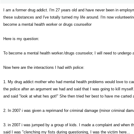
I am a former drug addict. I'm 27 years old and have never been in employm
these substances and I've totally turned my life around. I'm now volunteerin
become a mental health worker or drugs counsellor
Here is my question:
To become a mental health worker./drugs counselor, I will need to underg
Now here are the interactions I had with police:
1. My drug addict mother who had mental health problems would love to ca
the police after an argument we had and said that I was going to kill myse
and said "look at what hes got!" She then tried her best to have me carted 
2. In 2007 i was given a reprimand for criminal damage (minor criminal damag
3. in 2007 i was jumped by a group of kids. I made a complaint and when the 
said I was "clenching my fists during questioning, I was the victim here...