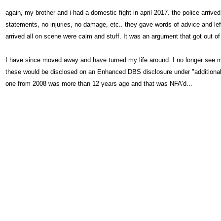
again, my brother and i had a domestic fight in april 2017. the police arrive
statements, no injuries, no damage, etc.. they gave words of advice and lef
arrived all on scene were calm and stuff. It was an argument that got out of
I have since moved away and have turned my life around. I no longer see my
these would be disclosed on an Enhanced DBS disclosure under "additional po
one from 2008 was more than 12 years ago and that was NFA'd...