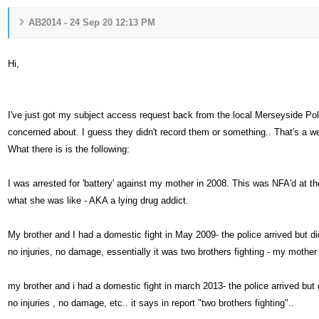
AB2014 - 24 Sep 20 12:13 PM
Hi,
I've just got my subject access request back from the local Merseyside Poli
concerned about. I guess they didn't record them or something.. That's a w
What there is is the following:
I was arrested for 'battery' against my mother in 2008. This was NFA'd at the
what she was like - AKA a lying drug addict.
My brother and I had a domestic fight in May 2009- the police arrived but d
no injuries, no damage, essentially it was two brothers fighting - my mother
my brother and i had a domestic fight in march 2013- the police arrived but
no injuries , no damage, etc.. it says in report "two brothers fighting"..