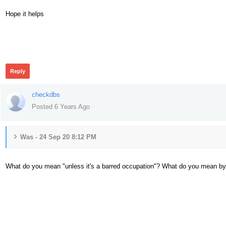
Hope it helps
341
Reply
checkdbs
Posted 6 Years Ago
Was - 24 Sep 20 8:12 PM
What do you mean "unless it's a barred occupation"? What do you mean by
340