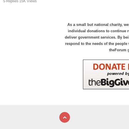
5
Replies
15K
Views
As a small but national charity, we
individual donations to continue
deliver government services. By bei
respond to the needs of the people 
theForum 