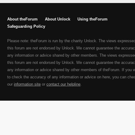
About theForum
About Unlock
Using theForum
Safeguarding Policy
Please note: theForum is run by the charity Unlock. The views expresse
this forum are not endorsed by Unlock. We cannot guarantee the accurac
any information or advice shared by other members. The views expresse
this forum are not endorsed by Unlock. We cannot guarantee the accurac
any information or advice shared by other members of theForum. If you 
to check the accuracy of any information or advice on here, you can che
our
information site
or
contact our helpline
.