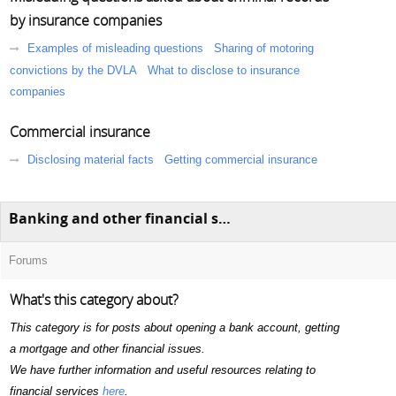
by insurance companies
Examples of misleading questions
Sharing of motoring
convictions by the DVLA
What to disclose to insurance
companies
Commercial insurance
Disclosing material facts
Getting commercial insurance
Banking and other financial services
Forums
What's this category about?
This category is for posts about opening a bank account, getting
a mortgage and other financial issues.
We have further information and useful resources relating to
financial services
here
.