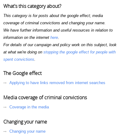
What's this category about?
This category is for posts about the google effect; media
coverage of criminal convictions and changing your name.
We have further information and useful resources in relation to
information on the internet
here
.
For details of our campaign and policy work on this subject, look
at what we're doing on
stopping the google effect for people with
spent convictions
.
The Google effect
Applying to have links removed from internet searches
Media coverage of criminal convictions
Coverage in the media
Changing your name
Changing your name