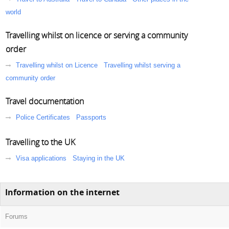
world
Travelling whilst on licence or serving a community
order
Travelling whilst on Licence
Travelling whilst serving a
community order
Travel documentation
Police Certificates
Passports
Travelling to the UK
Visa applications
Staying in the UK
Information on the internet
Forums