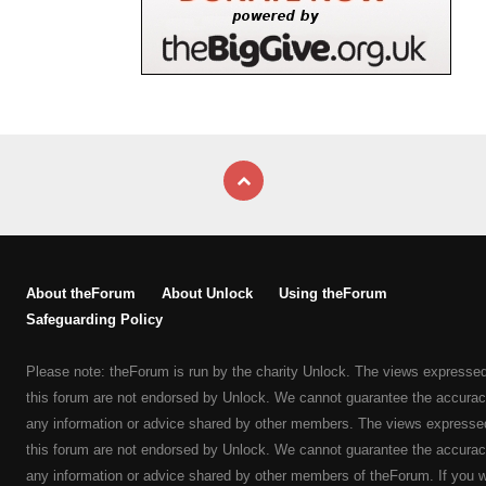
About theForum
About Unlock
Using theForum
Safeguarding Policy
Please note: theForum is run by the charity Unlock. The views expresse
this forum are not endorsed by Unlock. We cannot guarantee the accurac
any information or advice shared by other members. The views expresse
this forum are not endorsed by Unlock. We cannot guarantee the accurac
any information or advice shared by other members of theForum. If you 