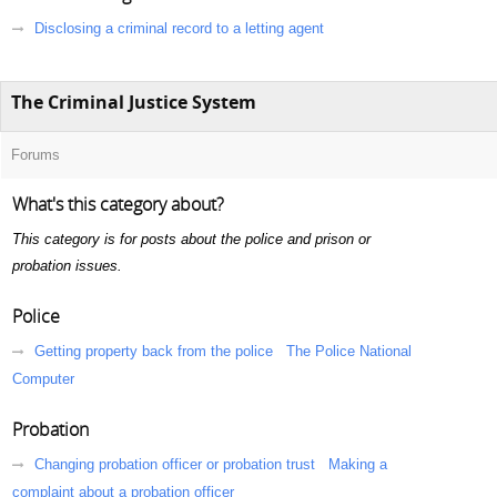
Disclosing a criminal record to a letting agent
The Criminal Justice System
Forums
What's this category about?
This category is for posts about the police and prison or
probation issues.
Police
Getting property back from the police
The Police National
Computer
Probation
Changing probation officer or probation trust
Making a
complaint about a probation officer