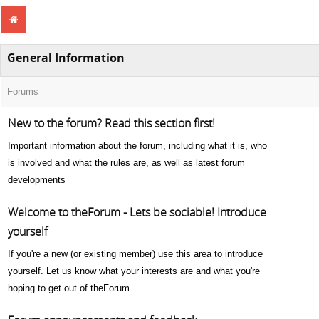
General Information
Forums
New to the forum? Read this section first!
Important information about the forum, including what it is, who
is involved and what the rules are, as well as latest forum
developments
Welcome to theForum - Lets be sociable! Introduce
yourself
If you're a new (or existing member) use this area to introduce
yourself. Let us know what your interests are and what you're
hoping to get out of theForum.