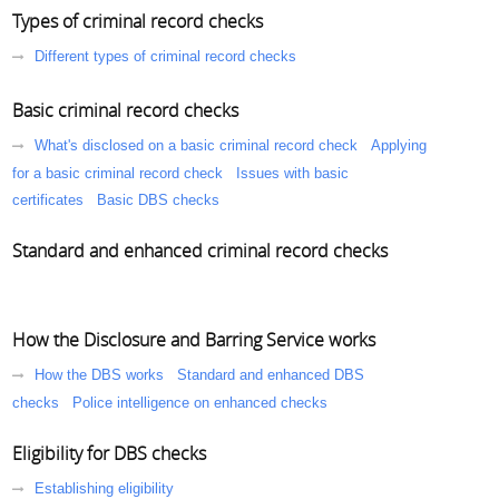
Types of criminal record checks
Different types of criminal record checks
Basic criminal record checks
What's disclosed on a basic criminal record check
Applying
for a basic criminal record check
Issues with basic
certificates
Basic DBS checks
Standard and enhanced criminal record checks
How the Disclosure and Barring Service works
How the DBS works
Standard and enhanced DBS
checks
Police intelligence on enhanced checks
Eligibility for DBS checks
Establishing eligibility