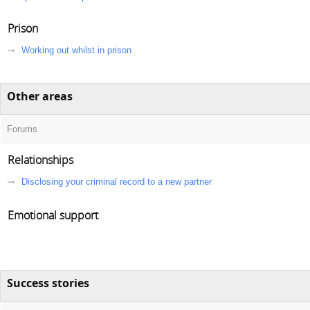
Prison
Working out whilst in prison
Other areas
Forums
Relationships
Disclosing your criminal record to a new partner
Emotional support
Success stories