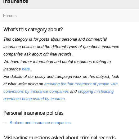
Insurance
Forums
What's this category about?
This category is for posts about personal and commercial
insurance policies and the different types of questions insurance
companies ask about criminal records.
We have further information and useful resources relating to
insurance
here
.
For details of our policy and campaign work on this subject, look
at what we're doing on
ensuring the fair treatment of people with
convictions by insurance companies
and
stopping misleading
questions being asked by insurers
.
Personal insurance policies
Brokers and insurance companies
Misleading questions asked about criminal records