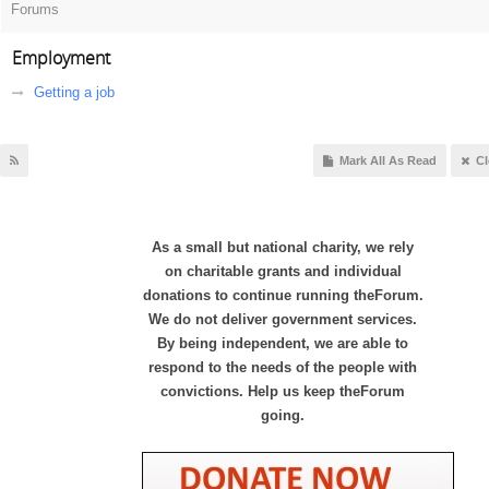
Forums
Employment
Getting a job
Mark All As Read
Cl
As a small but national charity, we rely
on charitable grants and individual
donations to continue running theForum.
We do not deliver government services.
By being independent, we are able to
respond to the needs of the people with
convictions. Help us keep theForum
going.