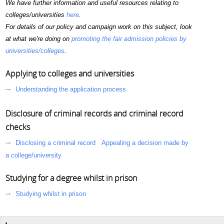
We have further information and useful resources relating to
colleges/universities
here
.
For details of our policy and campaign work on this subject, look
at what we're doing on
promoting the fair admission policies by
universities/colleges
.
Applying to colleges and universities
Understanding the application process
Disclosure of criminal records and criminal record
checks
Disclosing a criminal record
Appealing a decision made by
a college/university
Studying for a degree whilst in prison
Studying whilst in prison