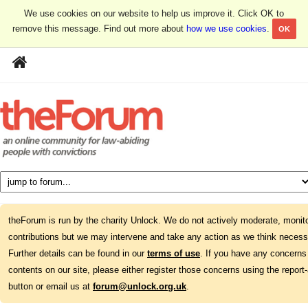
We use cookies on our website to help us improve it. Click OK to
remove this message. Find out more about
how we use cookies
.
OK
theForum is run by the charity Unlock. We do not actively moderate, monito
contributions but we may intervene and take any action as we think necess
Further details can be found in our
terms of use
. If you have any concerns
contents on our site, please either register those concerns using the report
button or email us at
forum@unlock.org.uk
.