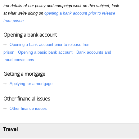
For details of our policy and campaign work on this subject, look
at what we're doing on
opening a bank account prior to release
from prison
.
Opening a bank account
Opening a bank account prior to release from
prison
Opening a basic bank account
Bank accounts and
fraud convictions
Getting a mortgage
Applying for a mortgage
Other financial issues
Other finance issues
Travel