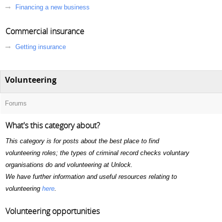
Financing a new business
Commercial insurance
Getting insurance
Volunteering
Forums
What's this category about?
This category is for posts about the best place to find
volunteering roles; the types of criminal record checks voluntary
organisations do and volunteering at Unlock.
We have further information and useful resources relating to
volunteering
here
.
Volunteering opportunities