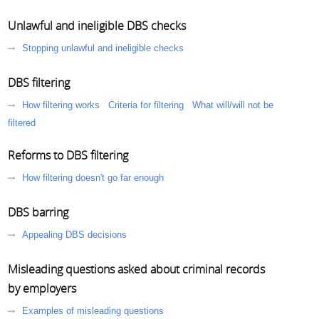
Unlawful and ineligible DBS checks
Stopping unlawful and ineligible checks
DBS filtering
How filtering works
Criteria for filtering
What will/will not be
filtered
Reforms to DBS filtering
How filtering doesn't go far enough
DBS barring
Appealing DBS decisions
Misleading questions asked about criminal records
by employers
Examples of misleading questions