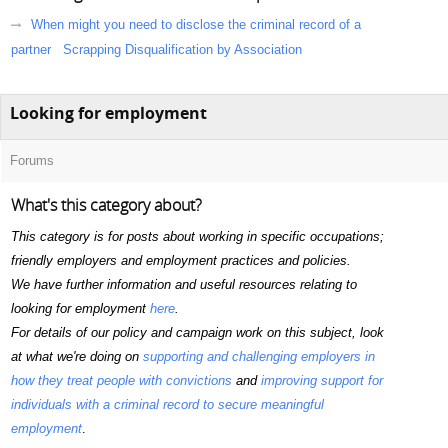
When might you need to disclose the criminal record of a
partner
Scrapping Disqualification by Association
Looking for employment
Forums
What's this category about?
This category is for posts about working in specific occupations;
friendly employers and employment practices and policies.
We have further information and useful resources relating to
looking for employment
here
.
For details of our policy and campaign work on this subject, look
at what we're doing on
supporting and challenging employers in
how they treat people with convictions
and
improving support for
individuals with a criminal record to secure meaningful
employment
.