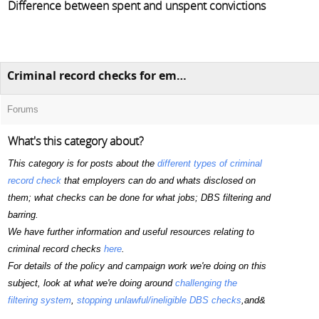
Difference between spent and unspent convictions
Criminal record checks for employment (including DBS checks)
Forums
What's this category about?
This category is for posts about the
different types of criminal
record check
that employers can do and whats disclosed on
them; what checks can be done for what jobs; DBS filtering and
barring.
We have further information and useful resources relating to
criminal record checks
here
.
For details of the policy and campaign work we're doing on this
subject, look at what we're doing around
challenging the
filtering system
,
stopping unlawful/ineligible DBS checks
,and&