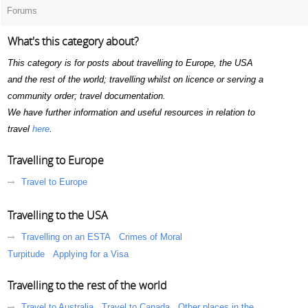
Forums
What's this category about?
This category is for posts about travelling to Europe, the USA
and the rest of the world; travelling whilst on licence or serving a
community order; travel documentation.
We have further information and useful resources in relation to
travel
here
.
Travelling to Europe
Travel to Europe
Travelling to the USA
Travelling on an ESTA
Crimes of Moral
Turpitude
Applying for a Visa
Travelling to the rest of the world
Travel to Australia
Travel to Canada
Other places in the