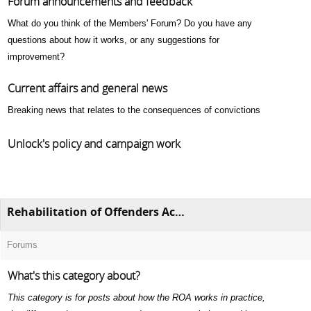
Forum announcements and feedback
What do you think of the Members' Forum? Do you have any
questions about how it works, or any suggestions for
improvement?
Current affairs and general news
Breaking news that relates to the consequences of convictions
Unlock's policy and campaign work
Rehabilitation of Offenders Act 1974 (ROA)
Forums
What's this category about?
This category is for posts about how the ROA works in practice,