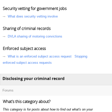
Security vetting for government jobs
What does security vetting involve
Sharing of criminal records
DVLA sharing of motoring convictions
Enforced subject access
What is an enforced subject access request
Stopping
enforced subject access requests
Disclosing your criminal record
Forums
What's this category about?
This category is for posts about how to find out what's on your