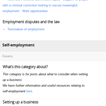
with a criminal conviction looking to secure meaningful
employment
Work opportunities
Employment disputes and the law
Termination of employment
Self-employment
Forums
What's this category about?
This category is for posts about what to consider when setting
up a business.
We have further information and useful resources relating to
self-employment
here
.
Setting up a business