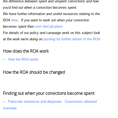
the difference between spent and unspent convictions and how
you'd find out when a conviction becomes spent.
We have further information and useful resources relating to the
ROA
here
. If you want to work out when your conviction
becomes spent then
visit theCalculator
.
For details of our policy and campaign work on this subject look
at the work we're doing on
pushing for further reform of the ROA
.
How does the ROA work
How the ROA works
How the ROA should be changed
Finding out when your convictions become spent
Particular sentences and disposals
Convictions obtained
overseas