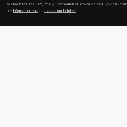
to check the accuracy of any information or advice on here, you can che
our
information site
or
contact our helpline
.