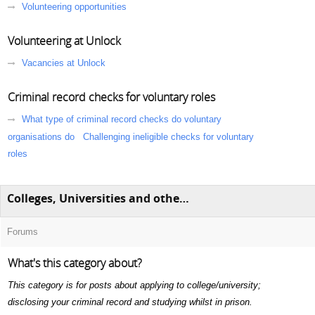
Volunteering opportunities
Volunteering at Unlock
Vacancies at Unlock
Criminal record checks for voluntary roles
What type of criminal record checks do voluntary
organisations do
Challenging ineligible checks for voluntary
roles
Colleges, Universities and other education
Forums
What's this category about?
This category is for posts about applying to college/university;
disclosing your criminal record and studying whilst in prison.