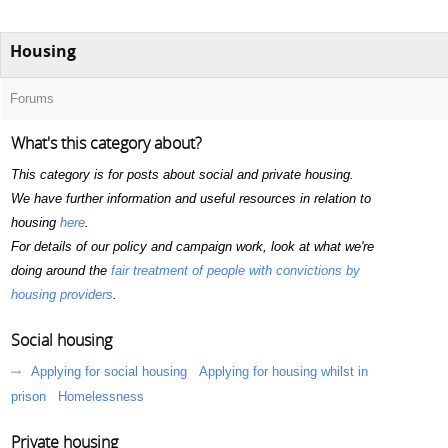
Housing
Forums
What's this category about?
This category is for posts about social and private housing.
We have further information and useful resources in relation to
housing
here
.
For details of our policy and campaign work, look at what we're
doing around the
fair treatment of people with convictions by
housing providers
.
Social housing
Applying for social housing
Applying for housing whilst in
prison
Homelessness
Private housing