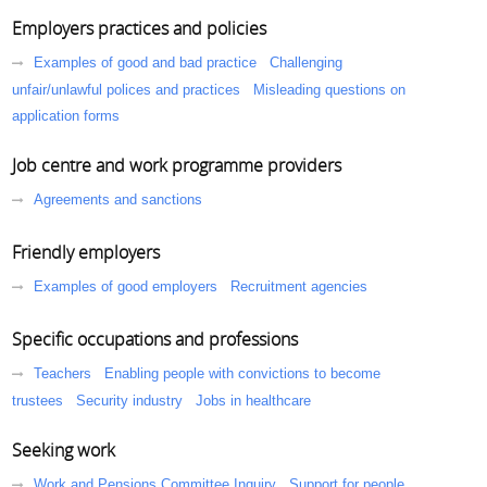
Employers practices and policies
Examples of good and bad practice
Challenging
unfair/unlawful polices and practices
Misleading questions on
application forms
Job centre and work programme providers
Agreements and sanctions
Friendly employers
Examples of good employers
Recruitment agencies
Specific occupations and professions
Teachers
Enabling people with convictions to become
trustees
Security industry
Jobs in healthcare
Seeking work
Work and Pensions Committee Inquiry
Support for people