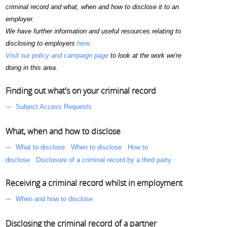
criminal record and what, when and how to disclose it to an
employer.
We have further information and useful resources relating to
disclosing to employers
here
.
Visit our policy and campaign page
to look at the work we're
doing in this area.
Finding out what's on your criminal record
Subject Access Requests
What, when and how to disclose
What to disclose
When to disclose
How to
disclose
Disclosure of a criminal record by a third party
Receiving a criminal record whilst in employment
When and how to disclose
Disclosing the criminal record of a partner