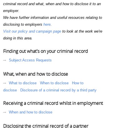
criminal record and what, when and how to disclose it to an
employer.
We have further information and useful resources relating to
disclosing to employers
here
.
Visit our policy and campaign page
to look at the work we're
doing in this area.
Finding out what's on your criminal record
Subject Access Requests
What, when and how to disclose
What to disclose
When to disclose
How to
disclose
Disclosure of a criminal record by a third party
Receiving a criminal record whilst in employment
When and how to disclose
Disclosing the criminal record of a partner