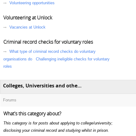
Volunteering opportunities
Volunteering at Unlock
Vacancies at Unlock
Criminal record checks for voluntary roles
What type of criminal record checks do voluntary
organisations do
Challenging ineligible checks for voluntary
roles
Colleges, Universities and other education
Forums
What's this category about?
This category is for posts about applying to college/university;
disclosing your criminal record and studying whilst in prison.