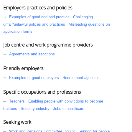
Employers practices and policies
Examples of good and bad practice
Challenging
unfair/unlawful polices and practices
Misleading questions on
application forms
Job centre and work programme providers
Agreements and sanctions
Friendly employers
Examples of good employers
Recruitment agencies
Specific occupations and professions
Teachers
Enabling people with convictions to become
trustees
Security industry
Jobs in healthcare
Seeking work
Work and Pensions Committee Inquiry
Support for people