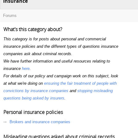
Insurance
Forums
What's this category about?
This category is for posts about personal and commercial
insurance policies and the different types of questions insurance
companies ask about criminal records.
We have further information and useful resources relating to
insurance
here
.
For details of our policy and campaign work on this subject, look
at what we're doing on
ensuring the fair treatment of people with
convictions by insurance companies
and
stopping misleading
questions being asked by insurers
.
Personal insurance policies
Brokers and insurance companies
Misleading questions asked about criminal records