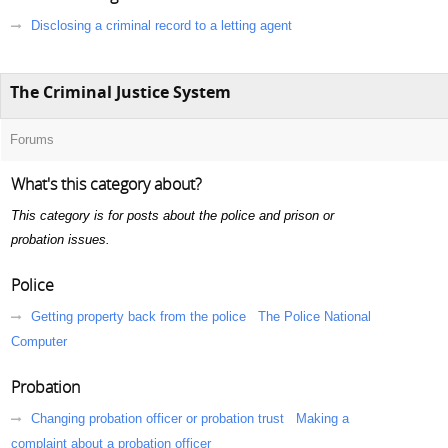
Disclosing a criminal record to a letting agent
The Criminal Justice System
Forums
What's this category about?
This category is for posts about the police and prison or
probation issues.
Police
Getting property back from the police
The Police National
Computer
Probation
Changing probation officer or probation trust
Making a
complaint about a probation officer