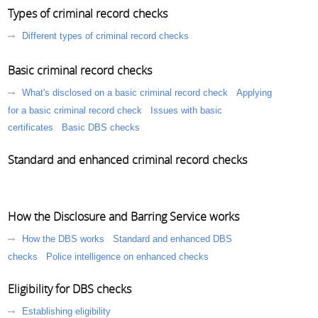
Types of criminal record checks
Different types of criminal record checks
Basic criminal record checks
What's disclosed on a basic criminal record check
Applying
for a basic criminal record check
Issues with basic
certificates
Basic DBS checks
Standard and enhanced criminal record checks
How the Disclosure and Barring Service works
How the DBS works
Standard and enhanced DBS
checks
Police intelligence on enhanced checks
Eligibility for DBS checks
Establishing eligibility