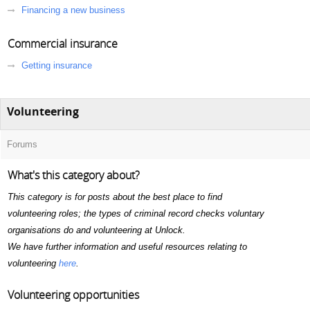
Financing a new business
Commercial insurance
Getting insurance
Volunteering
Forums
What's this category about?
This category is for posts about the best place to find
volunteering roles; the types of criminal record checks voluntary
organisations do and volunteering at Unlock.
We have further information and useful resources relating to
volunteering
here
.
Volunteering opportunities