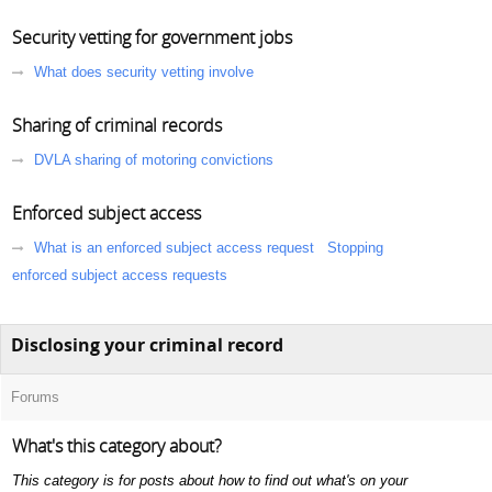
Security vetting for government jobs
What does security vetting involve
Sharing of criminal records
DVLA sharing of motoring convictions
Enforced subject access
What is an enforced subject access request
Stopping
enforced subject access requests
Disclosing your criminal record
Forums
What's this category about?
This category is for posts about how to find out what's on your