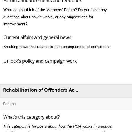
Forum announcements and feedback
What do you think of the Members' Forum? Do you have any
questions about how it works, or any suggestions for
improvement?
Current affairs and general news
Breaking news that relates to the consequences of convictions
Unlock's policy and campaign work
Rehabilitation of Offenders Act 1974 (ROA)
Forums
What's this category about?
This category is for posts about how the ROA works in practice,