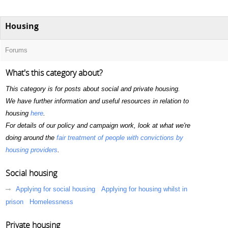
Housing
Forums
What's this category about?
This category is for posts about social and private housing.
We have further information and useful resources in relation to
housing
here
.
For details of our policy and campaign work, look at what we're
doing around the
fair treatment of people with convictions by
housing providers
.
Social housing
Applying for social housing
Applying for housing whilst in
prison
Homelessness
Private housing