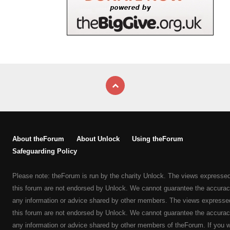
About theForum
About Unlock
Using theForum
Safeguarding Policy
Please note: theForum is run by the charity Unlock. The views expresse
this forum are not endorsed by Unlock. We cannot guarantee the accurac
any information or advice shared by other members. The views expresse
this forum are not endorsed by Unlock. We cannot guarantee the accurac
any information or advice shared by other members of theForum. If you 