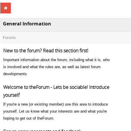
General Information
Forums
New to the forum? Read this section first!
Important information about the forum, including what it is, who
is involved and what the rules are, as well as latest forum
developments
Welcome to theForum - Lets be sociable! Introduce
yourself
If you're a new (or existing member) use this area to introduce
yourself. Let us know what your interests are and what you're
hoping to get out of theForum.