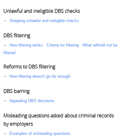
Unlawful and ineligible DBS checks
Stopping unlawful and ineligible checks
DBS filtering
How filtering works
Criteria for filtering
What will/will not be
filtered
Reforms to DBS filtering
How filtering doesn't go far enough
DBS barring
Appealing DBS decisions
Misleading questions asked about criminal records
by employers
Examples of misleading questions