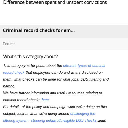
Difference between spent and unspent convictions
Criminal record checks for employment (including DBS checks)
Forums
What's this category about?
This category is for posts about the
different types of criminal
record check
that employers can do and whats disclosed on
them; what checks can be done for what jobs; DBS filtering and
barring.
We have further information and useful resources relating to
criminal record checks
here
.
For details of the policy and campaign work we're doing on this
subject, look at what we're doing around
challenging the
filtering system
,
stopping unlawful/ineligible DBS checks
,and&