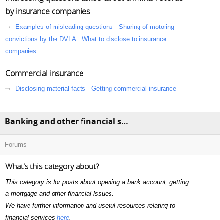
by insurance companies
Examples of misleading questions
Sharing of motoring
convictions by the DVLA
What to disclose to insurance
companies
Commercial insurance
Disclosing material facts
Getting commercial insurance
Banking and other financial services
Forums
What's this category about?
This category is for posts about opening a bank account, getting
a mortgage and other financial issues.
We have further information and useful resources relating to
financial services
here
.