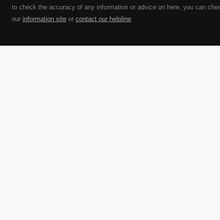
to check the accuracy of any information or advice on here, you can che
our
information site
or
contact our helpline
.