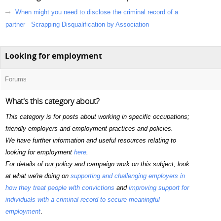
When might you need to disclose the criminal record of a
partner
Scrapping Disqualification by Association
Looking for employment
Forums
What's this category about?
This category is for posts about working in specific occupations;
friendly employers and employment practices and policies.
We have further information and useful resources relating to
looking for employment
here
.
For details of our policy and campaign work on this subject, look
at what we're doing on
supporting and challenging employers in
how they treat people with convictions
and
improving support for
individuals with a criminal record to secure meaningful
employment
.