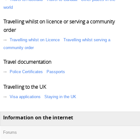
world
Travelling whilst on licence or serving a community
order
Travelling whilst on Licence
Travelling whilst serving a
community order
Travel documentation
Police Certificates
Passports
Travelling to the UK
Visa applications
Staying in the UK
Information on the internet
Forums