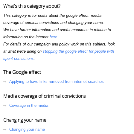
What's this category about?
This category is for posts about the google effect; media
coverage of criminal convictions and changing your name.
We have further information and useful resources in relation to
information on the internet
here
.
For details of our campaign and policy work on this subject, look
at what we're doing on
stopping the google effect for people with
spent convictions
.
The Google effect
Applying to have links removed from internet searches
Media coverage of criminal convictions
Coverage in the media
Changing your name
Changing your name