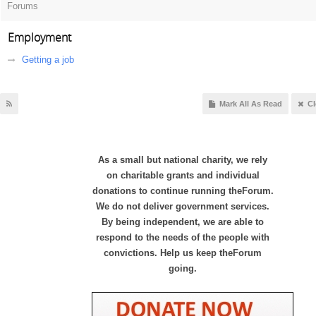
Forums
Employment
Getting a job
Mark All As Read
Cl
As a small but national charity, we rely
on charitable grants and individual
donations to continue running theForum.
We do not deliver government services.
By being independent, we are able to
respond to the needs of the people with
convictions. Help us keep theForum
going.