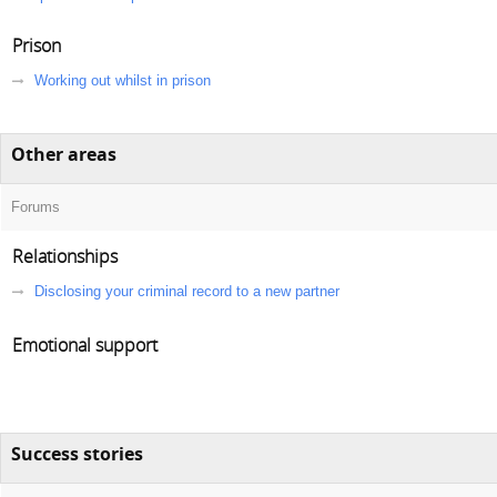
Prison
Working out whilst in prison
Other areas
Forums
Relationships
Disclosing your criminal record to a new partner
Emotional support
Success stories