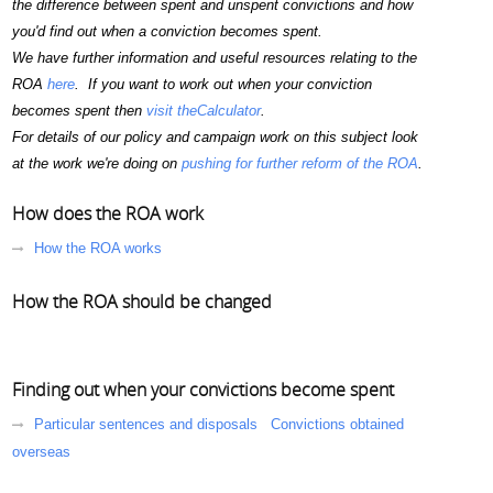
the difference between spent and unspent convictions and how
you'd find out when a conviction becomes spent.
We have further information and useful resources relating to the
ROA
here
. If you want to work out when your conviction
becomes spent then
visit theCalculator
.
For details of our policy and campaign work on this subject look
at the work we're doing on
pushing for further reform of the ROA
.
How does the ROA work
How the ROA works
How the ROA should be changed
Finding out when your convictions become spent
Particular sentences and disposals
Convictions obtained
overseas