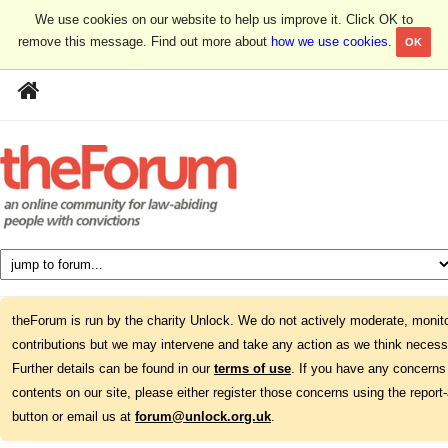
We use cookies on our website to help us improve it. Click OK to
remove this message. Find out more about
how we use cookies
.
OK
theForum is run by the charity Unlock. We do not actively moderate, monito
contributions but we may intervene and take any action as we think necess
Further details can be found in our
terms of use
. If you have any concerns
contents on our site, please either register those concerns using the report
button or email us at
forum@unlock.org.uk
.