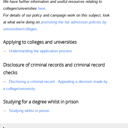
We have further information and useful resources relating to
colleges/universities
here
.
For details of our policy and campaign work on this subject, look
at what we're doing on
promoting the fair admission policies by
universities/colleges
.
Applying to colleges and universities
Understanding the application process
Disclosure of criminal records and criminal record
checks
Disclosing a criminal record
Appealing a decision made by
a college/university
Studying for a degree whilst in prison
Studying whilst in prison