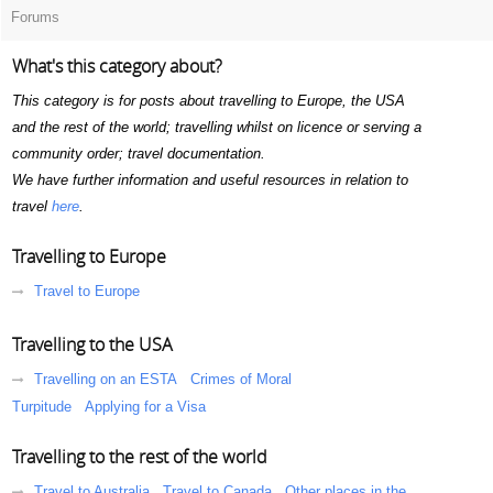
Forums
What's this category about?
This category is for posts about travelling to Europe, the USA
and the rest of the world; travelling whilst on licence or serving a
community order; travel documentation.
We have further information and useful resources in relation to
travel
here
.
Travelling to Europe
Travel to Europe
Travelling to the USA
Travelling on an ESTA
Crimes of Moral
Turpitude
Applying for a Visa
Travelling to the rest of the world
Travel to Australia
Travel to Canada
Other places in the