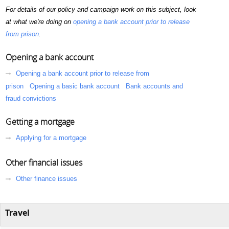
For details of our policy and campaign work on this subject, look
at what we're doing on
opening a bank account prior to release
from prison
.
Opening a bank account
Opening a bank account prior to release from
prison
Opening a basic bank account
Bank accounts and
fraud convictions
Getting a mortgage
Applying for a mortgage
Other financial issues
Other finance issues
Travel