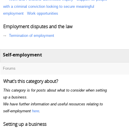
with a criminal conviction looking to secure meaningful
employment
Work opportunities
Employment disputes and the law
Termination of employment
Self-employment
Forums
What's this category about?
This category is for posts about what to consider when setting
up a business.
We have further information and useful resources relating to
self-employment
here
.
Setting up a business