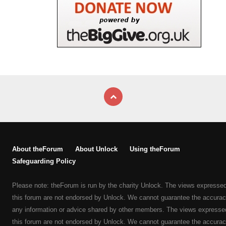
About theForum
About Unlock
Using theForum
Safeguarding Policy
Please note: theForum is run by the charity Unlock. The views expresse
this forum are not endorsed by Unlock. We cannot guarantee the accurac
any information or advice shared by other members. The views expresse
this forum are not endorsed by Unlock. We cannot guarantee the accurac