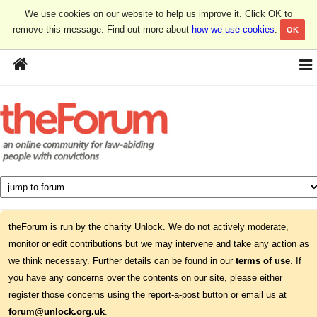
We use cookies on our website to help us improve it. Click OK to
remove this message. Find out more about
how we use cookies
.
OK
theForum is run by the charity Unlock. We do not actively moderate,
monitor or edit contributions but we may intervene and take any action as
we think necessary. Further details can be found in our
terms of use
. If
you have any concerns over the contents on our site, please either
register those concerns using the report-a-post button or email us at
forum@unlock.org.uk
.