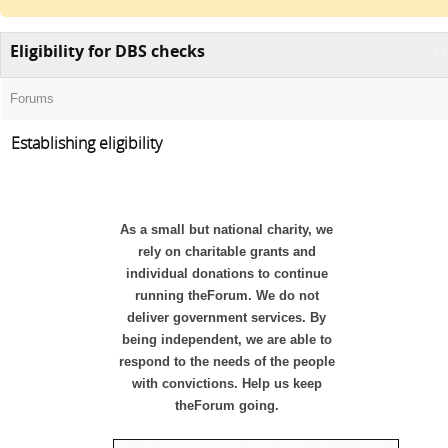
Eligibility for DBS checks
Forums
Establishing eligibility
As a small but national charity, we
rely on charitable grants and
individual donations to continue
running theForum. We do not
deliver government services. By
being independent, we are able to
respond to the needs of the people
with convictions. Help us keep
theForum going.