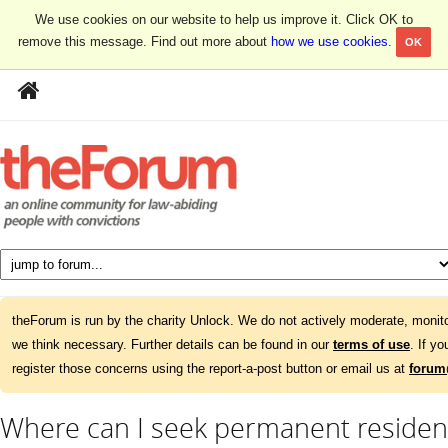
We use cookies on our website to help us improve it. Click OK to
remove this message. Find out more about
how we use cookies
.
OK
theForum is run by the charity Unlock. We do not actively moderate, monito
we think necessary. Further details can be found in our
terms of use
. If y
register those concerns using the report-a-post button or email us at
forum
Where can I seek permanent residenc