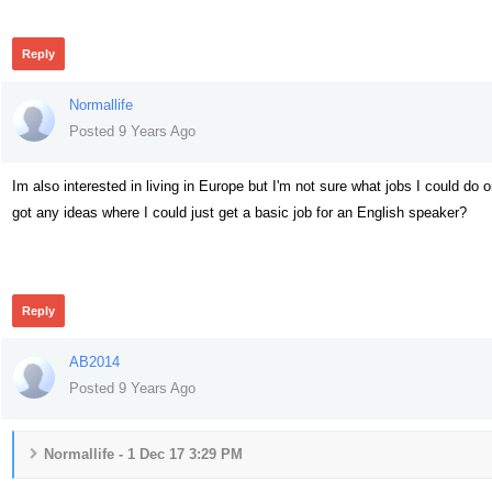
Reply
Normallife
Posted 9 Years Ago
Im also interested in living in Europe but I'm not sure what jobs I could do 
got any ideas where I could just get a basic job for an English speaker?
431
Reply
AB2014
Posted 9 Years Ago
Normallife - 1 Dec 17 3:29 PM