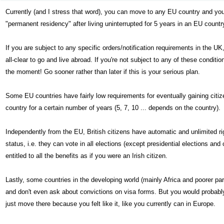
Currently (and I stress that word), you can move to any EU country and you 
"permanent residency" after living uninterrupted for 5 years in an EU country,
If you are subject to any specific orders/notification requirements in the UK,
all-clear to go and live abroad. If you're not subject to any of these conditi
the moment! Go sooner rather than later if this is your serious plan.
Some EU countries have fairly low requirements for eventually gaining citizen
country for a certain number of years (5, 7, 10 ... depends on the country).
Independently from the EU, British citizens have automatic and unlimited rig
status, i.e. they can vote in all elections (except presidential elections and
entitled to all the benefits as if you were an Irish citizen.
Lastly, some countries in the developing world (mainly Africa and poorer pa
and don't even ask about convictions on visa forms. But you would probably 
just move there because you felt like it, like you currently can in Europe.
422