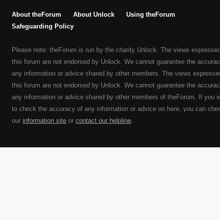
About theForum
About Unlock
Using theForum
Safeguarding Policy
Please note: theForum is run by the charity Unlock. The views expresse
this forum are not endorsed by Unlock. We cannot guarantee the accurac
any information or advice shared by other members. The views expresse
this forum are not endorsed by Unlock. We cannot guarantee the accurac
any information or advice shared by other members of theForum. If you 
to check the accuracy of any information or advice on here, you can che
our
information site
or
contact our helpline
.