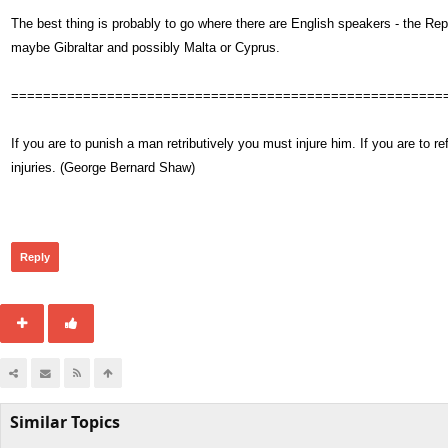
The best thing is probably to go where there are English speakers - the Repu
maybe Gibraltar and possibly Malta or Cyprus.
======================================================
If you are to punish a man retributively you must injure him. If you are t
injuries. (George Bernard Shaw)
411
Reply
Similar Topics