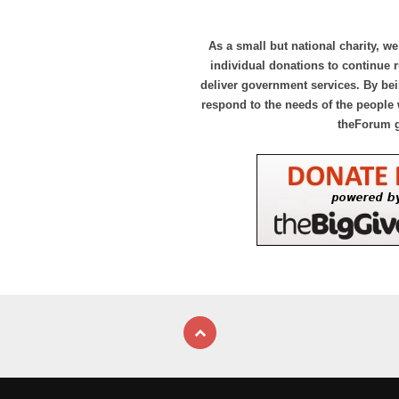
As a small but national charity, we
individual donations to continue
deliver government services. By bei
respond to the needs of the people 
theForum 