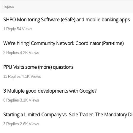
Topics
SHPO Monitoring Software (eSafe) and mobile banking apps
1
Reply
54
Views
We're hiring! Community Network Coordinator (Part-time)
2
Replies
4.2K
Views
PPU Visits some (more) questions
11
Replies
4.1K
Views
3 Multiple good developments with Google?
6
Replies
3.1K
Views
Starting a Limited Company vs. Sole Trader: The Mandatory Dis
3
Replies
2.6K
Views