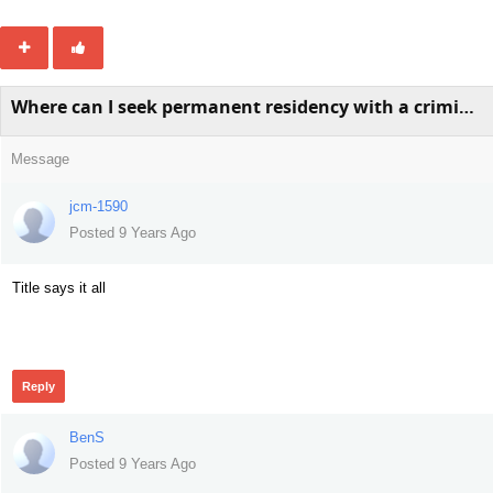
Where can I seek permanent residency with a criminal record?
Message
jcm-1590
Posted 9 Years Ago
Title says it all
432
Reply
BenS
Posted 9 Years Ago