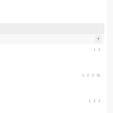
1
2
1
2
3
31
1
2
3