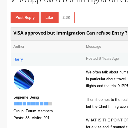
Post Reply
Like
2.3K
VISA approved but Immigration Can refuse Entry ?
Author
Message
Posted 8 Years Ago
Harry
We often talk about huma
in particular about travel
flights and the trip. YIP
Supreme Being
Then it comes to the real
but the Chief Immigration
Group: Forum Members
Posts: 88,
Visits: 201
WHAT IS THE POINT OF 
for a visa and if granted