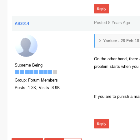
Reply
Posted 8 Years Ago
AB2014
Yankee - 28 Feb 18
On the other hand, there a
Supreme Being
problem starts when you a
Group: Forum Members
==================
Posts: 1.3K,
Visits: 8.9K
If you are to punish a ma
385
Reply