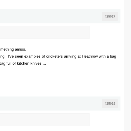
#25017
something amiss.
ing. I've seen examples of cricketers arriving at Heathrow with a bag
ag full of kitchen knives ...
#25018