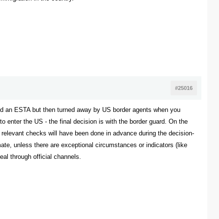
#25016
oved an ESTA but then turned away by US border agents when you
o enter the US - the final decision is with the border guard. On the
he relevant checks will have been done in advance during the decision-
mate, unless there are exceptional circumstances or indicators (like
al through official channels.