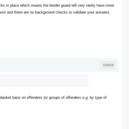
ks in place which means the border guard will very rarely have more
 person and there are no background checks to validate your answers.
#25019
 blanket bans on offenders (or groups of offenders e.g. by type of