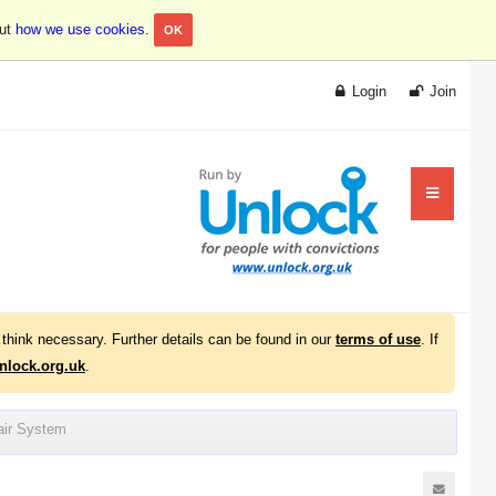
out
how we use cookies
.
OK
Login
Join
think necessary. Further details can be found in our
terms of use
. If
lock.org.uk
.
air System