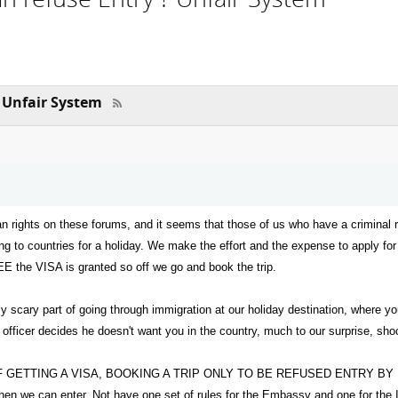
 Unfair System
n rights on these forums, and it seems that those of us who have a criminal r
ling to countries for a holiday. We make the effort and the expense to apply fo
PEE the VISA is granted so off we go and book the trip.
ly scary part of going through immigration at our holiday destination, where 
 officer decides he doesn't want you in the country, much to our surprise, sho
GETTING A VISA, BOOKING A TRIP ONLY TO BE REFUSED ENTRY BY IMMIGRA
 then we can enter. Not have one set of rules for the Embassy and one for the 