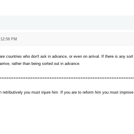
 12:58 PM
re countries who don't ask in advance, or even on arrival. If there is any sort 
rrive, rather than being sorted out in advance.
========================================================
n retributively you must injure him. If you are to reform him you must impro