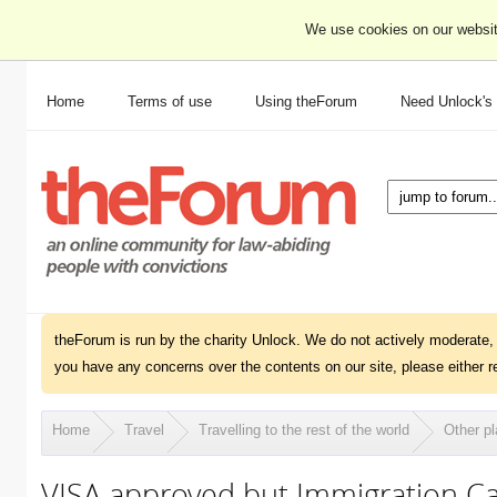
We use cookies on our websit
Home
Terms of use
Using theForum
Need Unlock's
theForum is run by the charity Unlock. We do not actively moderate, 
you have any concerns over the contents on our site, please either r
Home
Travel
Travelling to the rest of the world
Other pl
VISA approved but Immigration Ca