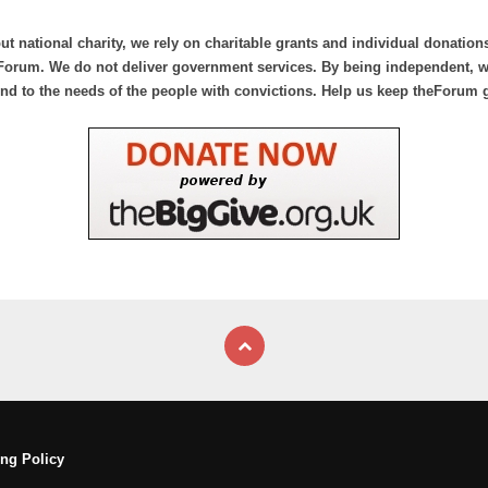
ut national charity, we rely on charitable grants and individual donation
Forum. We do not deliver government services. By being independent, we
nd to the needs of the people with convictions. Help us keep theForum 
ng Policy