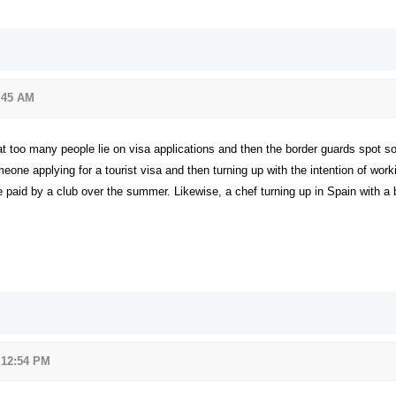
:45 AM
at too many people lie on visa applications and then the border guards spot 
e applying for a tourist visa and then turning up with the intention of work
be paid by a club over the summer. Likewise, a chef turning up in Spain with a b
 12:54 PM