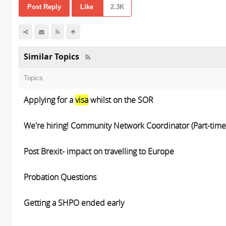
Post Reply
Like
2.3K
Similar Topics
Topics
Applying for a
visa
whilst on the SOR
We're hiring! Community Network Coordinator (Part-time
Post Brexit- impact on travelling to Europe
Probation Questions
Getting a SHPO ended early