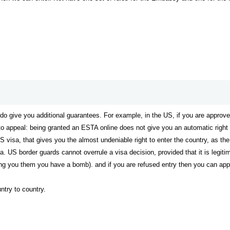
 do give you additional guarantees. For example, in the US, if you are appr
 to appeal: being granted an ESTA online does not give you an automatic right t
US visa, that gives you the almost undeniable right to enter the country, as t
a. US border guards cannot overrule a visa decision, provided that it is legiti
ing you them you have a bomb). and if you are refused entry then you can appe
untry to country.