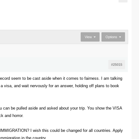
View
Options
#25015
ecord seem to be cast aside when it comes to fairness. I am talking
r a visa, and wait nervously for an answer, holding off plans to book
you can be pulled aside and asked about your trip. You show the VISA
ck and horror.
TION? I wish this could be changed for all countries. Apply
Immigration in the country.