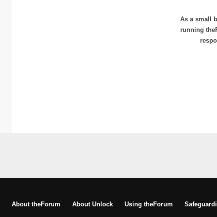
As a small b
running the
respo
About theForum
About Unlock
Using theForum
Safeguardi