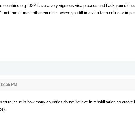
me countries e.g. USA have a very vigorous visa process and background chec
t's not true of most other countries where you fill in a visa form online or in
 12:56 PM
r picture issue is how many countries do not believe in rehabilitation so create
ce).