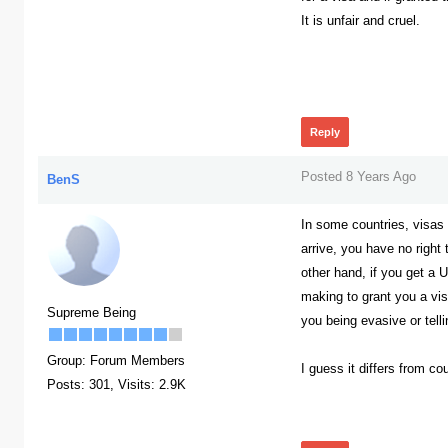
It is unfair and cruel.
382
Reply
Posted 8 Years Ago
BenS
In some countries, visas
arrive, you have no right
other hand, if you get a 
making to grant you a vis
Supreme Being
you being evasive or tell
Group: Forum Members
I guess it differs from co
Posts: 301,
Visits: 2.9K
368