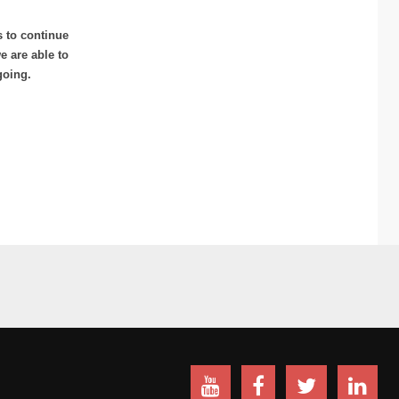
s to continue
 are able to
going.