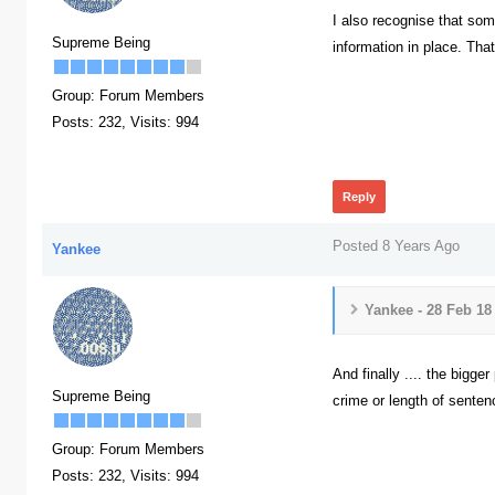
I also recognise that so
Supreme Being
information in place. Tha
Group: Forum Members
Posts: 232,
Visits: 994
374
Reply
Posted 8 Years Ago
Yankee
Yankee - 28 Feb 18
And finally .... the bigge
Supreme Being
crime or length of senten
396
Group: Forum Members
Posts: 232,
Visits: 994