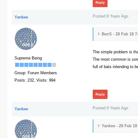
Reply
Posted 8 Years Ago
Yankee
BenS - 28 Feb 18 7
The simple problem is th
Supreme Being
The most common is someon
full of bats intending to 
Group: Forum Members
387
Posts: 232,
Visits: 994
Reply
Posted 8 Years Ago
Yankee
Yankee - 28 Feb 18