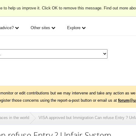
e to help us improve it. Click OK to remove this message. Find out more ab
 advice?
Other sites
Explore
monitor or edit contributions but we may intervene and take any action as we 
egister those concerns using the report-a-post button or email us at
forum@un
aces in the world
VISA approved but Immigration Can refuse Entry ? Unf
n refuse Entry ? Unfair System