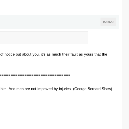
#25020
of notice out about you, it's as much their fault as yours that the
===============================
ve him. And men are not improved by injuries. (George Bernard Shaw)