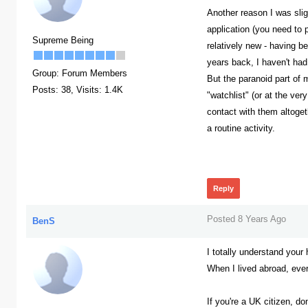
Another reason I was sligh
application (you need to 
Supreme Being
relatively new - having 
years back, I haven't had
Group: Forum Members
But the paranoid part of 
Posts: 38,
Visits: 1.4K
"watchlist" (or at the ver
contact with them altogeth
a routine activity.
378
Reply
Posted 8 Years Ago
BenS
I totally understand your
When I lived abroad, ever
If you're a UK citizen, d