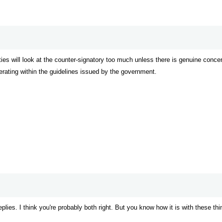
ities will look at the counter-signatory too much unless there is genuine concern
perating within the guidelines issued by the government.
eplies. I think you're probably both right. But you know how it is with these thi