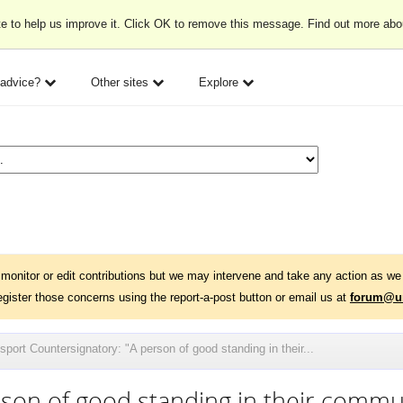
e to help us improve it. Click OK to remove this message. Find out more ab
 advice?
Other sites
Explore
monitor or edit contributions but we may intervene and take any action as we 
egister those concerns using the report-a-post button or email us at
forum@un
port Countersignatory: "A person of good standing in their...
rson of good standing in their commu