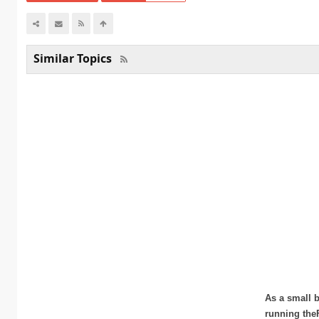
Similar Topics
As a small b
running the