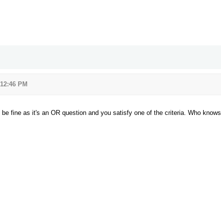
 12:46 PM
l be fine as it's an OR question and you satisfy one of the criteria. Who knows