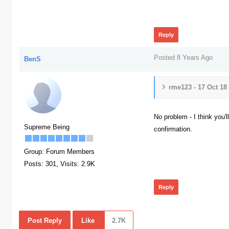
390
Reply
Posted 8 Years Ago
BenS
rme123 - 17 Oct 18
No problem - I think you'l
Supreme Being
confirmation.
377
Group: Forum Members
Posts: 301,
Visits: 2.9K
Reply
Post Reply
Like
2.7K