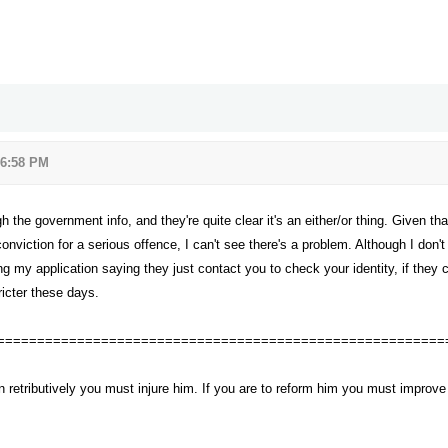
 6:58 PM
gh the government info, and they're quite clear it's an either/or thing. Given 
onviction for a serious offence, I can't see there's a problem. Although I don'
g my application saying they just contact you to check your identity, if they 
ricter these days.
========================================================
n retributively you must injure him. If you are to reform him you must impro