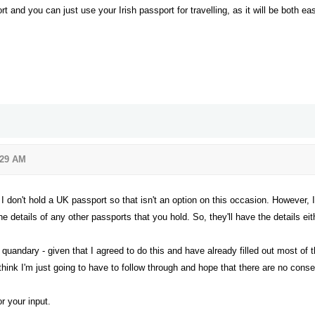
 and you can just use your Irish passport for travelling, as it will be both ea
:29 AM
I don't hold a UK passport so that isn't an option on this occasion. However, 
he details of any other passports that you hold. So, they'll have the details ei
quandary - given that I agreed to do this and have already filled out most of th
 think I'm just going to have to follow through and hope that there are no con
or your input.