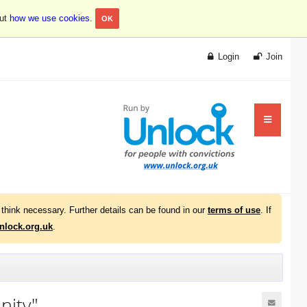
out
how we use cookies
.
OK
Login
Join
think necessary. Further details can be found in our
terms of use
. If
lock.org.uk
.
nity"