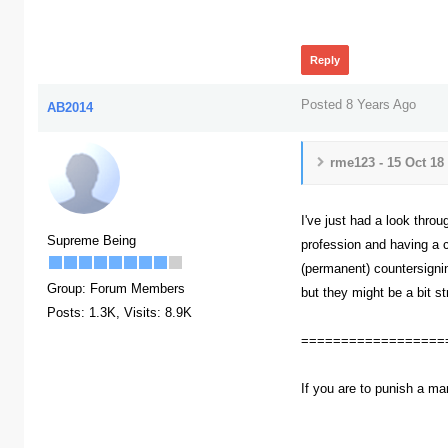
413
Reply
Posted 8 Years Ago
AB2014
rme123 - 15 Oct 18
I've just had a look throu
Supreme Being
profession and having a c
(permanent) countersignin
Group: Forum Members
but they might be a bit st
Posts: 1.3K,
Visits: 8.9K
==================
If you are to punish a ma
393