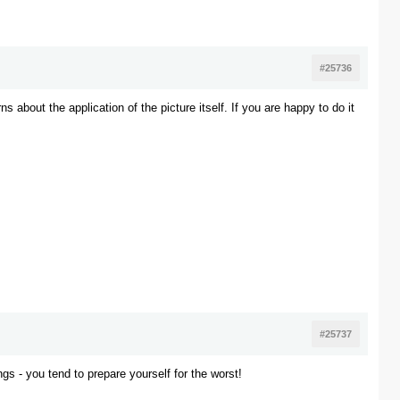
#25736
s about the application of the picture itself. If you are happy to do it
#25737
ngs - you tend to prepare yourself for the worst!