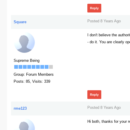
Reply
Posted 8 Years Ago
Square
I don't believe the author
- do it. You are clearly o
386
Supreme Being
Group: Forum Members
Posts: 85,
Visits: 339
Reply
Posted 8 Years Ago
rme123
Hi both, thanks for your r