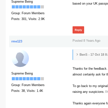
Supreme Being
based on your UK passport
Group: Forum Members
382
Posts: 301,
Visits: 2.9K
Reply
Posted 8 Years Ago
rme123
BenS - 17 Oct 18 8
Thanks for the feedback. 
Supreme Being
almost certainly ask for t
Group: Forum Members
To go back to my original 
Posts: 38,
Visits: 1.4K
raising any suspicions. I
Thanks again everyone f