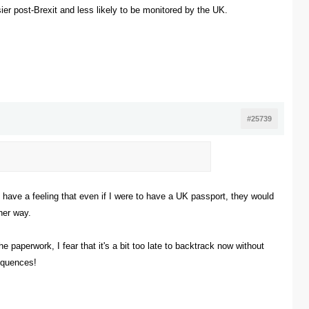
sier post-Brexit and less likely to be monitored by the UK.
#25739
I have a feeling that even if I were to have a UK passport, they would
ther way.
e paperwork, I fear that it's a bit too late to backtrack now without
sequences!