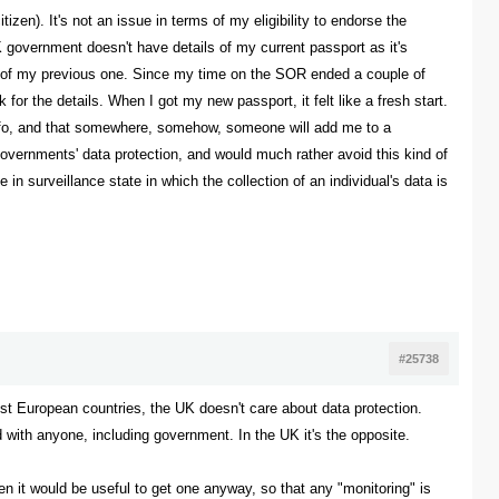
izen). It's not an issue in terms of my eligibility to endorse the
 government doesn't have details of my current passport as it's
ls of my previous one. Since my time on the SOR ended a couple of
or the details. When I got my new passport, it felt like a fresh start.
s info, and that somewhere, somehow, someone will add me to a
K governments' data protection, and would much rather avoid this kind of
 in surveillance state in which the collection of an individual's data is
#25738
most European countries, the UK doesn't care about data protection.
d with anyone, including government. In the UK it's the opposite.
en it would be useful to get one anyway, so that any "monitoring" is