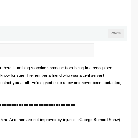
#25735
that there is nothing stopping someone from being in a recognised
t know for sure, I remember a friend who was a civil servant
contact you at all. He'd signed quite a few and never been contacted,
===============================
ve him. And men are not improved by injuries. (George Bernard Shaw)