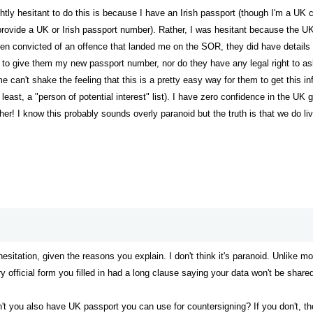
tly hesitant to do this is because I have an Irish passport (though I'm a UK cit
provide a UK or Irish passport number). Rather, I was hesitant because the UK
been convicted of an offence that landed me on the SOR, they did have detai
 to give them my new passport number, nor do they have any legal right to ask f
me can't shake the feeling that this is a pretty easy way for them to get thi
y least, a "person of potential interest" list). I have zero confidence in the U
er! I know this probably sounds overly paranoid but the truth is that we do live
 hesitation, given the reasons you explain. I don't think it's paranoid. Unlike 
y official form you filled in had a long clause saying your data won't be share
on't you also have UK passport you can use for countersigning? If you don't, th