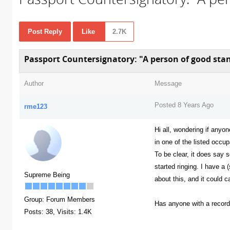
Post Reply
Like
2.7K
Passport Countersignatory: "A person of good stand
Author
Message
Posted 8 Years Ago
rme123
Hi all, wondering if anyo
in one of the listed occu
To be clear, it does say 
started ringing. I have a
Supreme Being
about this, and it could c
Group: Forum Members
Has anyone with a record
Posts: 38,
Visits: 1.4K