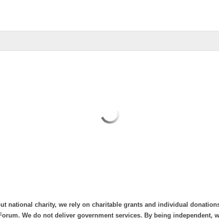
ut national charity, we rely on charitable grants and individual donation
Forum. We do not deliver government services. By being independent, we