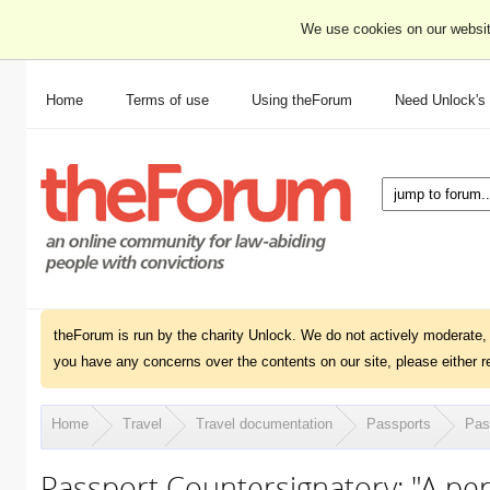
We use cookies on our websit
Home
Terms of use
Using theForum
Need Unlock's
theForum is run by the charity Unlock. We do not actively moderate, 
you have any concerns over the contents on our site, please either r
Home
Travel
Travel documentation
Passports
Pass
Passport Countersignatory: "A pe