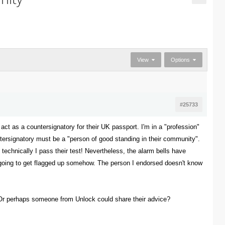
View
Options
#25733
act as a countersignatory for their UK passport. I'm in a "profession"
untersignatory must be a "person of good standing in their community".
 technically I pass their test! Nevertheless, the alarm bells have
 is going to get flagged up somehow. The person I endorsed doesn't know
 Or perhaps someone from Unlock could share their advice?