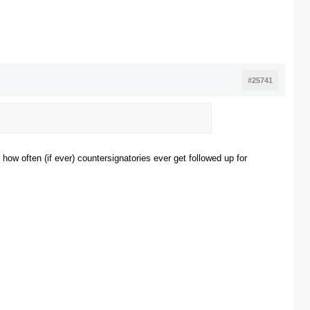
#25741
 how often (if ever) countersignatories ever get followed up for