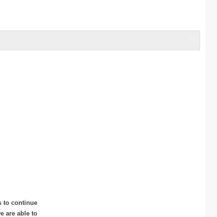
s to continue
 are able to