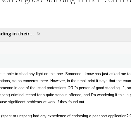
ing in their...
ne is able to shed any light on this one. Someone I know has just asked me to 
pations, so no concerns there. However, in the small print it says that the co
someone in one of the listed professions
OR "
a person of good standing...", so
 (spent) criminal record for a quite serious offence, and I'm wondering if this
ause significant problems at work if they found out.
 (spent or unspent) had any experience of endorsing a passport application?